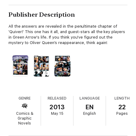
Publisher Description
All the answers are revealed in the penultimate chapter of
'Quiver!' This one has it all, and guest-stars all the key players
in Green Arrow's life. If you think you've figured out the
mystery to Oliver Queen's reappearance, think again!
GENRE
RELEASED
LANGUAGE
LENGTH
2013
EN
22
Comics &
May 15
English
Pages
Graphic
Novels