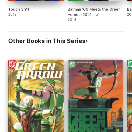
Tough Sh*t
Batman '66 Meets the Green
Ba
2012
Hornet (2014-) #1
20
2014
Other Books in This Series