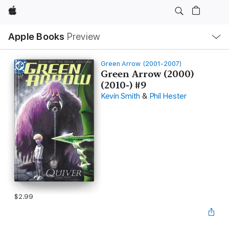
Apple
Local
Apple Books
Preview
Nav
Open
Menu
Green Arrow (2001-2007)
Green Arrow (2000)
(2010-) #9
Kevin Smith
&
Phil Hester
$2.99