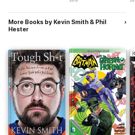
2013
20
More Books by Kevin Smith & Phil
Hester