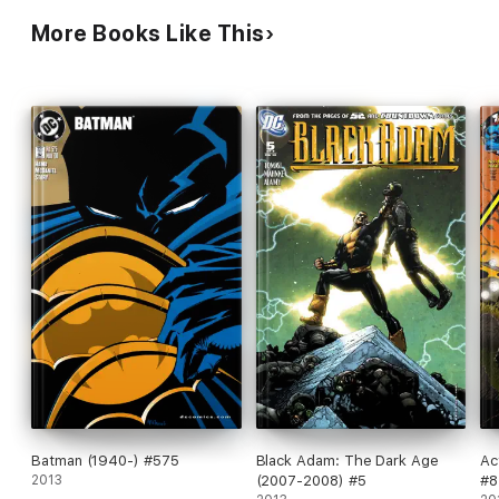
More Books Like This
Batman (1940-) #575
Black Adam: The Dark Age
Ac
2013
(2007-2008) #5
#8