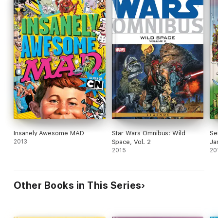
Insanely Awesome MAD
Star Wars Omnibus: Wild
Se
2013
Space, Vol. 2
Ja
2015
20
Other Books in This Series