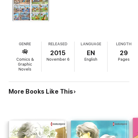
GENRE
RELEASED
LANGUAGE
LENGTH
2015
EN
29
Comics &
November 6
English
Pages
Graphic
Novels
More Books Like This