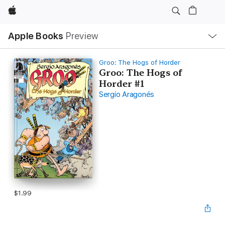
Apple
Local
Apple Books
Preview
Nav
Open
Menu
Groo: The Hogs of Horder
Groo: The Hogs of
Horder #1
Sergio Aragonés
$1.99