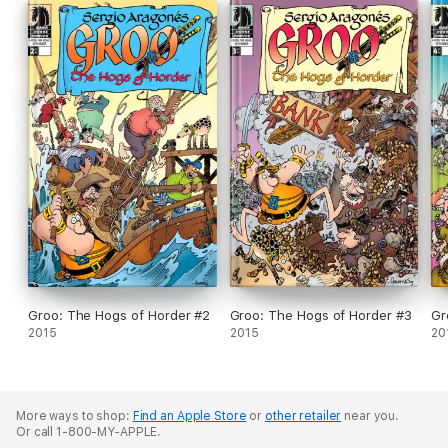
Groo: The Hogs of Horder #2
Groo: The Hogs of Horder #3
Gr
2015
2015
20
More ways to shop:
Find an Apple Store
or
other retailer
near you.
Or call 1-800-MY-APPLE.