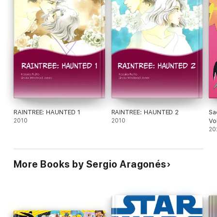
RAINTREE: HAUNTED 1
RAINTREE: HAUNTED 2
Sa
2010
2010
Vo
20
More Books by Sergio Aragonés