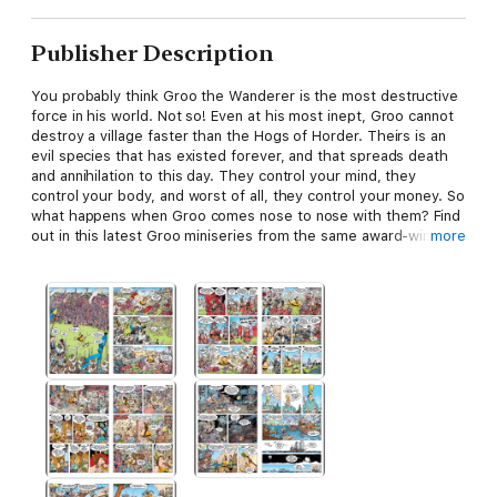
Publisher Description
You probably think Groo the Wanderer is the most destructive
force in his world. Not so! Even at his most inept, Groo cannot
destroy a village faster than the Hogs of Horder. Theirs is an
evil species that has existed forever, and that spreads death
and annihilation to this day. They control your mind, they
control your body, and worst of all, they control your money. So
what happens when Groo comes nose to nose with them? Find
out in this latest Groo miniseries from the same award-winning
more
people who do every Groo miniseries: Sergio Aragonés and
Mark Evanier with the aid of Stan Sakai and Tom Luth!
* The prior Groo miniseries, Hell on Earth, has been nominated
for the 2009 Eisner award for Best Limited Series!
Groo the Wanderer returns!