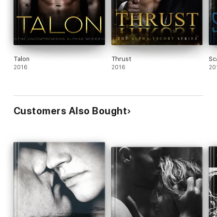
Talon
Thrust
Sc
2016
2016
20
Customers Also Bought