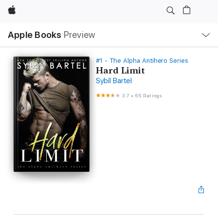
Apple
Local
Apple Books
Preview
Nav
Open
Menu
#1 - The Alpha Antihero Series
Hard Limit
Sybil Bartel
3.7
•
65 Ratings