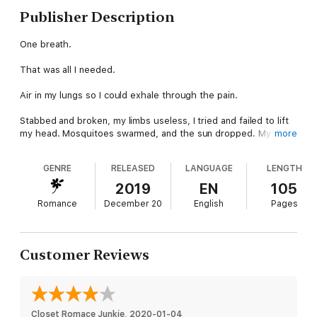
Publisher Description
One breath.
That was all I needed.
Air in my lungs so I could exhale through the pain.
Stabbed and broken, my limbs useless, I tried and failed to lift
my head. Mosquitoes swarmed, and the sun dropped. My face
more
in the mud, I swore to myself I would not die out here.
GENRE
RELEASED
LANGUAGE
LENGTH
Then I heard her voice—angel soft and breathless—and I
wondered if I had been kidding myself. I did not have time to
2019
EN
105
figure it out. A small hand landed on my back, and I fisted my
Romance
December 20
English
Pages
bloody knife.
If I was going to die tonight, I was taking someone with me.
Customer Reviews
*HARD LIMIT is the first book in the Alpha Antihero Series. It is
Tarquin "Candle" Scott's story, and it is not a standalone.
The Alpha Antihero Series:
Closet Romace Junkie
, 
2020-01-04