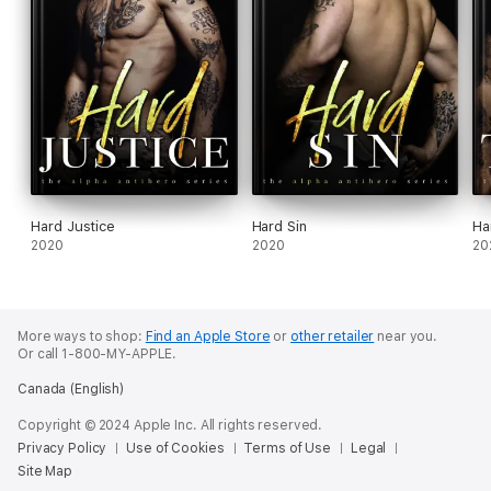
Hard Justice
Hard Sin
Ha
2020
2020
20
More ways to shop:
Find an Apple Store
or
other retailer
near you.
Or call 1-800-MY-APPLE.
Canada (English)
Copyright © 2024 Apple Inc. All rights reserved.
Privacy Policy
Use of Cookies
Terms of Use
Legal
Site Map