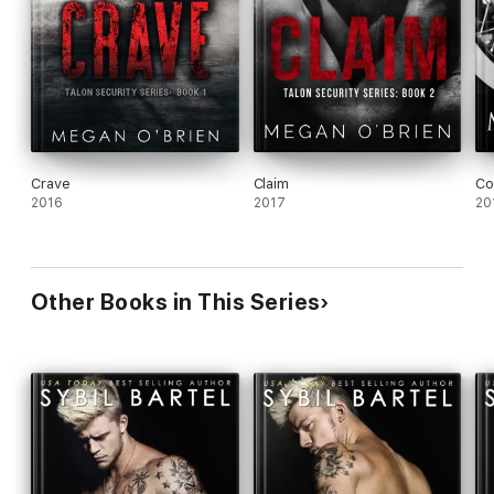
Crave
Claim
Co
2016
2017
20
Other Books in This Series