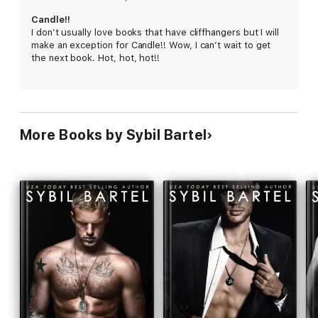
HARD LIMIT
Candle!!
I don’t usually love books that have cliffhangers but I will
HARD JUSTICE
make an exception for Candle!! Wow, I can’t wait to get
the next book. Hot, hot, hot!!
HARD SIN
HARD TRUTH
More Books by Sybil Bartel