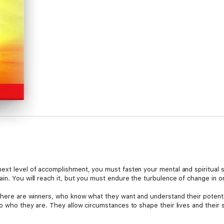
ext level of accomplishment, you must fasten your mental and spiritual se
in. You will reach it, but you must endure the turbulence of change in o
There are winners, who know what they want and understand their potential
o who they are. They allow circumstances to shape their lives and their 
hings, and that is what differentiates them from the rest. If you want to 