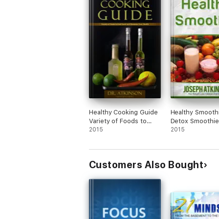
Healthy Cooking Guide
Healthy Smooth
Variety of Foods to
Detox Smoothie
Feel Good and Maintain
2015
Fruit Smoothie 
2015
Your Health
to Lose Weight
Customers Also Bought