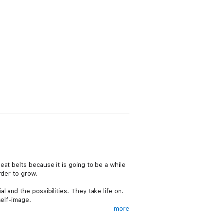
at belts because it is going to be a while
rder to grow.
 and the possibilities. They take life on.
self-image.
more
be a winner at whatever it is that you do,