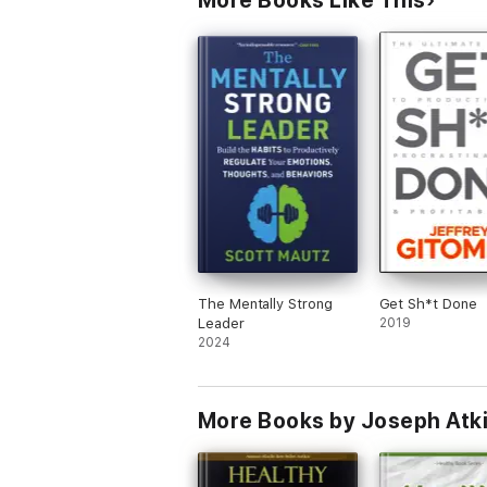
More Books Like This
The Mentally Strong
Get Sh*t Done
Leader
2019
2024
More Books by Joseph Atk