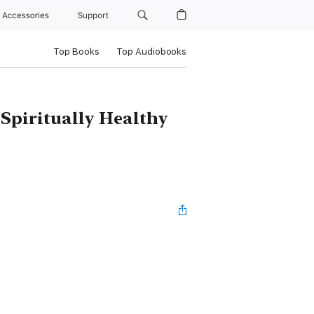
Accessories
Support
Top Books
Top Audiobooks
 Spiritually Healthy