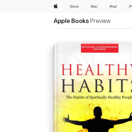
Apple
Store
Mac
iPad
i
Apple Books
Preview