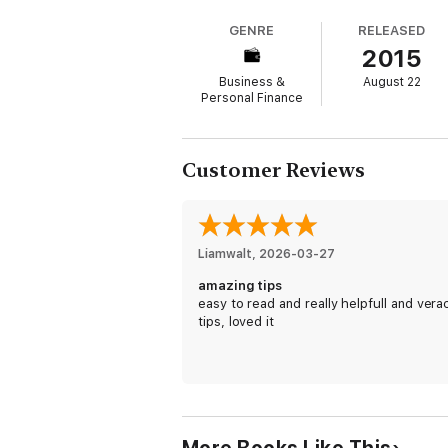
you need to start doing what winners do. No
GENRE
RELEASED
foundation for developing the proper minds
2015
Here Is A Preview Of What Is Inside this bo
Business &
August 22
Personal Finance
-Four Principles Laws
-Stay Focus
Customer Reviews
-Make Money
-Tips
-And Much More!
Liamwalt
, 
2026-03-27
amazing tips
Take action today and get going with some 
easy to read and really helpfull and vera
tips, loved it
And get your own copy of Healthy Habits: H