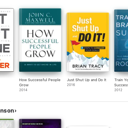
How Successful People
Just Shut Up and Do It
Train Y
Grow
2016
Succes
2014
2012
inson