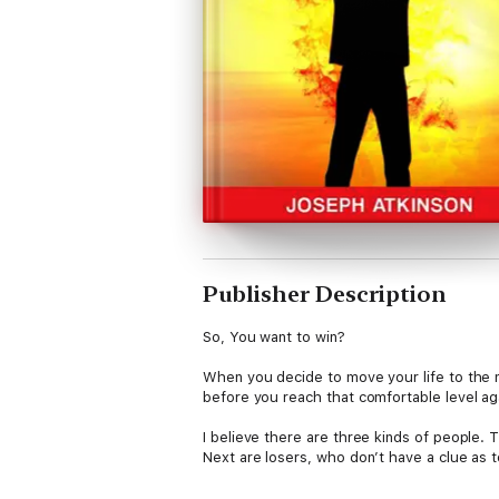
Publisher Description
So, You want to win?
When you decide to move your life to the n
before you reach that comfortable level aga
I believe there are three kinds of people. 
Next are losers, who don’t have a clue as t
Winners have a particular way to go about t