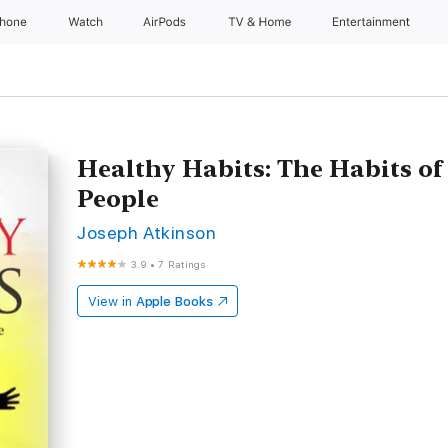
Phone
Watch
AirPods
TV & Home
Entertainment
Healthy Habits: The Habits of
People
Joseph Atkinson
3.9
•
7 Ratings
View in
Apple Books