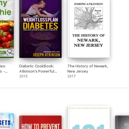
ies:
Diabetic CookBook:
The History of Newark,
s -
Atkinson's Powerful
New Jersey
Recipes
Diabetic Recipes For
2015
2017
Keeping The Pounds
Off Safely to a
Healthier You