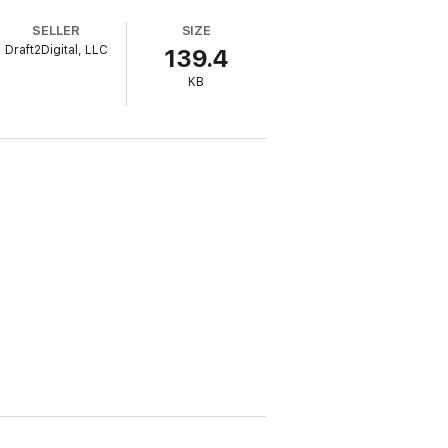
with 4 simple ways to create a solid
SELLER
SIZE
Draft2Digital, LLC
139.4
KB
rsonal success.