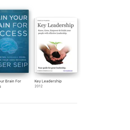
our Brain For
Key Leadership
s
2012