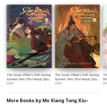
The Scum Villain's Self-Saving
The Scum Villain's Self-Saving
Th
System: Ren Zha Fanpai Zijiu
System: Ren Zha Fanpai Zijiu
Sh
Xitong Vol. 2
2022
Xitong Vol. 4
2022
Sh
20
More Books by Mo Xiang Tong Xiu