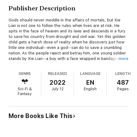
Publisher Description
Gods should never meddle in the affairs of mortals, but Xie
Lian is not one to follow the rules when lives are at risk. He
spits in the face of heaven and its laws and descends in a fury
to save his country from drought and civil war. Yet this golden
child gets a harsh dose of reality when he discovers just how
little one individual--even a god--can do to save a crumbling
nation. As the people reject and betray him, one young soldier
stands by Xie Lian--a boy with a face wrapped in bandages and
more
a fierce loyalty in his heart. In this chaotic past, can an
unshakable bond grow from the ashes of unimaginable
GENRE
RELEASED
LANGUAGE
LENGTH
destruction?
2022
EN
487
Sci-Fi &
July 12
English
Pages
Fantasy
More Books Like This