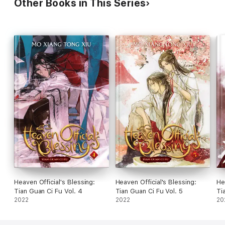
Other Books in This Series
Heaven Official's Blessing:
Heaven Official's Blessing:
He
Tian Guan Ci Fu Vol. 4
Tian Guan Ci Fu Vol. 5
Ti
2022
2022
20