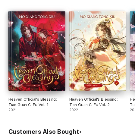
Heaven Official's Blessing:
Heaven Official's Blessing:
He
Tian Guan Ci Fu Vol. 1
Tian Guan Ci Fu Vol. 2
Ti
2021
2022
20
Customers Also Bought