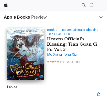
Apple
Local
Apple Books
Preview
Nav
Open
Menu
Book 3 - Heaven Official's Blessing:
Tian Guan Ci Fu
Heaven Official's
Blessing: Tian Guan Ci
Fu Vol. 3
Mo Xiang Tong Xiu
5.0
•
25 Ratings
$12.99