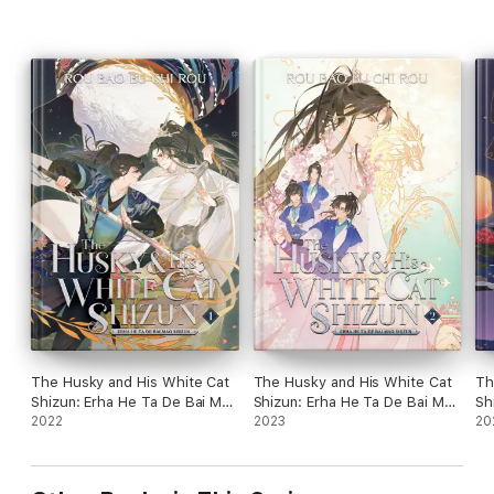
The Husky and His White Cat
The Husky and His White Cat
Th
Shizun: Erha He Ta De Bai Mao
Shizun: Erha He Ta De Bai Mao
Sh
Shizun (Novel) Vol. 1
2022
Shizun (Novel) Vol. 2
2023
Sh
20