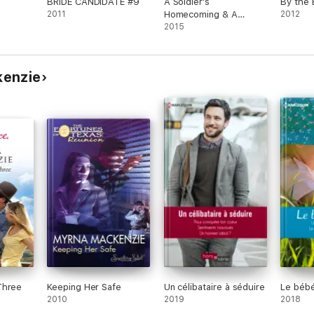
BRIDE CANDIDATE #9
A Soldier's
By the
2011
Homecoming & A
2012
Soldier's Redemption
2015
kenzie
Three
Keeping Her Safe
Un célibataire à séduire
Le bébé
2010
2019
2018