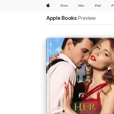
Apple
Store
Mac
iPad
i
Apple Books
Preview