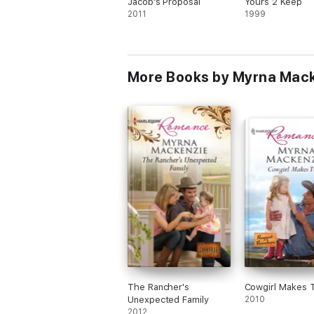
Jacob's Proposal
Yours 2 Keep
2011
1999
More Books by Myrna Mac
The Rancher's
Cowgirl Makes 
Unexpected Family
2010
2012