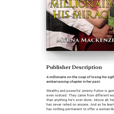
Publisher Description
A millionaire on the cusp of losing his 
embarrassing chapter in her past.
Wealthy and powerful Jeremy Fulton is goin
even noticed. They came from different wor
than anything he's ever done. Above all, he
has never relied on anyone. And as he learn
has nothing permanent to offer a woman like 