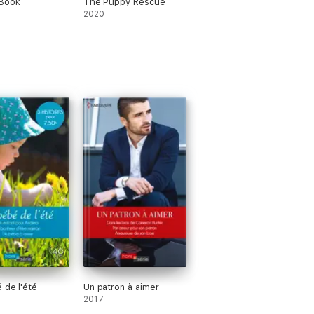
 Book
The Puppy Rescue
2020
 de l'été
Un patron à aimer
2017