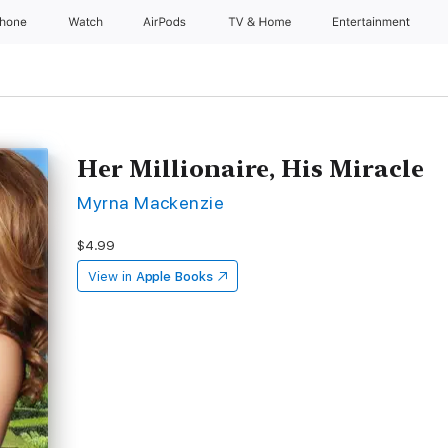
Phone
Watch
AirPods
TV & Home
Entertainment
Her Millionaire, His Miracle
Myrna Mackenzie
$4.99
View in
Apple Books