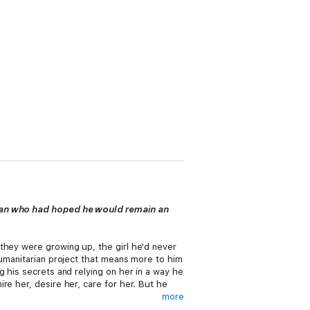
woman who had hoped he would remain an
they were growing up, the girl he'd never
humanitarian project that means more to him
 his secrets and relying on her in a way he
re her, desire her, care for her. But he
more