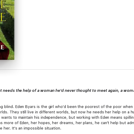
sight needs the help of a woman he'd never thought to meet again, a 
g blind. Eden Byars is the girl who'd been the poorest of the poor when 
lds. They still live in different worlds, but now he needs her help on a 
 wants to maintain his independence, but working with Eden means spilling
s more of Eden, her hopes, her dreams, her plans, he can't help but admi
her. It's an impossible situation.