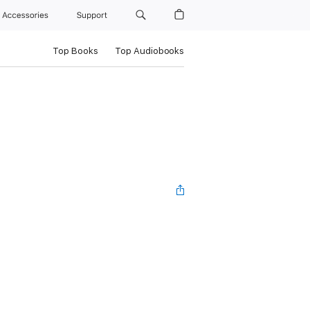
Accessories
Support
Top Books
Top Audiobooks