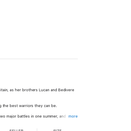
tain, as her brothers Lucan and Bedivere
g the best warriors they can be.
t two major battles in one summer, and
more
SELLER
SIZE