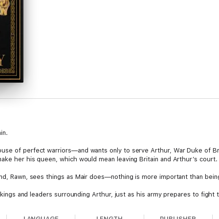
in.
use of perfect warriors—and wants only to serve Arthur, War Duke of Bri
make her his queen, which would mean leaving Britain and Arthur’s court.
end, Rawn, sees things as Mair does—nothing is more important than bein
he kings and leaders surrounding Arthur, just as his army prepares to figh
 King of Britain.
LANGUAGE
LENGTH
PUBLISHER