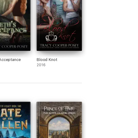
 won the award in 2012, and an SFR Galaxy
l magazine editor and for a decade she
y, Sherlock Holmes, science fiction and
nal wrestler, where she moved in 1996 after
Acceptance
Blood Knot
2016