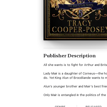
Publisher Description
All she wants is to fight for Arthur and Brita
Lady Mair is a daughter of Corneus—the ho
do. Yet King Alun of Brocéliande wants to 
Alun’s younger brother and Mair’s best fri
Only Mair is entangled in the politics of t
people wonder when Arthur will become High
GENRE
RELEASED