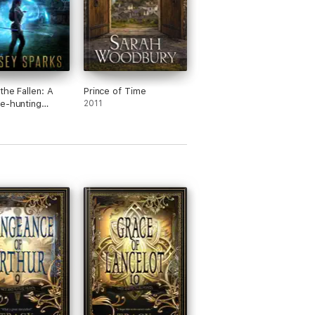
the Fallen: A
Prince of Time
e-hunting
2011
 Fiction
ure