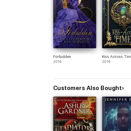
novels since 1999, been nominated for fiv
She turned to indie publishing in 2011. He
Award in 2016 for “Most Intriguing Philoso
taught romance writing at MacEwan Universi
She is addicted to Irish Breakfast tea and 
ignoring her treadmill. An Australian Cana
meeting him on-line.
Forbidden
Kiss Across Tim
2016
2016
Customers Also Bought