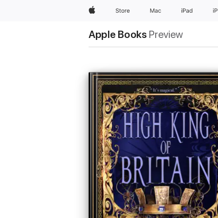
Apple
Store
Mac
iPad
i
Apple Books
Preview