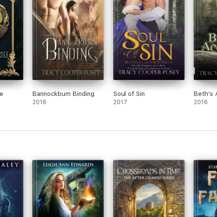
e CAPAs including Favourite Author, and won the Emma Darcy Award.
r indie titles have been nominated four times for Book Of The Year. Tracy
phical/Social Science Questions in Galaxybuilding” She has been a nationa
ty.
chocolate, sometimes taken together. In her spare time she enjoys histor
dian, she lives in Edmonton, Canada with her husband, a former professio
e
Bannockburn Binding
Soul of Sin
Beth's 
2016
2017
2016