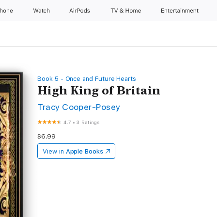
Phone
Watch
AirPods
TV & Home
Entertainment
Book 5 - Once and Future Hearts
High King of Britain
Tracy Cooper-Posey
4.7
•
3 Ratings
$6.99
View in
Apple Books