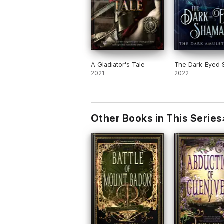
A Gladiator's Tale
The Dark-Eyed
2021
2022
Other Books in This Series