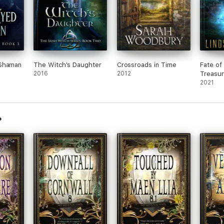
 Shaman
The Witch's Daughter
Crossroads in Time
Fate of 
2016
2012
Treasur
Science
2021
Advent