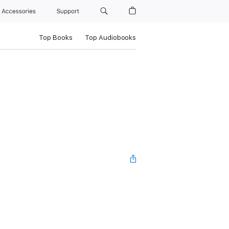
Accessories
Support
Top Books
Top Audiobooks