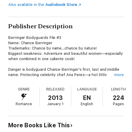
Also available in the
Audiobook Store
Publisher Description
Berringer Bodyguards File #3
Name: Chance Berringer
Trademarks: Chance by name…chance by nature!
Biggest weakness: Adventure and beautiful women—especially
when combined in one caliente cook!
Danger is bodyguard Chance Berringer's first, last and middle
name. Protecting celebrity chef Ana Perez—a hot little
more
firecracker with a mouth to match—for two weeks in Mexico is
more vacation than job. Just keep his eyes on her, and his
GENRE
RELEASED
LANGUAGE
LENGTH
hands off. How hard can it be?
2013
EN
224
Plenty hard.
Romance
January 1
English
Pages
Ana doesn't want a babysitter during the holidays. Even if
Chance's muscled hotness (complete with wicked grin) makes
him a mouthwatering dish…. But when the heat starts sizzling
More Books Like This
in the bedroom—and beyond—will this hot tamale cause more