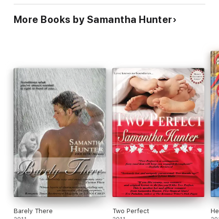
More Books by Samantha Hunter
Barely There
Two Perfect
He