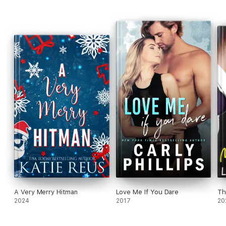
trouble than Chance can handle?
A Very Merry Hitman
Love Me If You Dare
Th
2024
2017
20