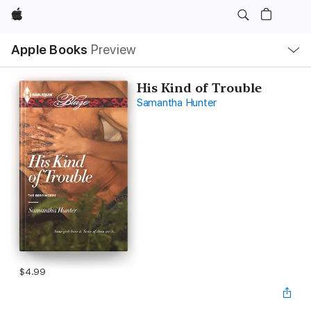
Apple
Local
Apple Books
Preview
Nav
Open
Menu
His Kind of Trouble
Samantha Hunter
$4.99