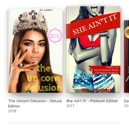
The Unicorn Delusion - Deluxe
She Ain't It! - Platinum Edition
Da
Edition
2017
20
2018