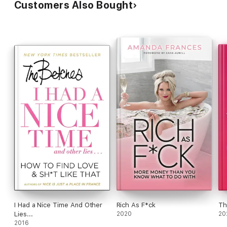
Customers Also Bought
I Had a Nice Time And Other
Rich As F*ck
Th
Lies...
2020
20
2016