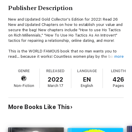
Publisher Description
New and Updated Gold Collector's Edition for 2022! Read 26
New and Updated Chapters on how to establish your value and
secure the bag! New chapters include "How to use Ho Tactics
on Rich Millennials," "How To Use Ho Tactics As An Introvert"
tactics for repairing a relationship, online dating, and more!
This is the WORLD FAMOUS book that no man wants you to
read… because it works! Countless women play by the bias
more
male rules of dating and relationships, one that keeps them in a
constant state of stress and worry. Victims of romance instead
GENRE
RELEASED
LANGUAGE
LENGTH
of masters of love, today’s women settle for cheap dates and
cheaper talk. Why are you splitting the bill with a man that
2022
EN
426
should be spoiling you? Why are you preparing home cooked
Non-Fiction
March 17
English
Pages
meals for a man that can’t provide you a home? Why are you
having sex with a man that promises the world, but refuses to
give you his heart? Why are you playing by outdated rules in
hopes that one day your kindness will be rewarded? I have
More Books Like This
discovered a group of women who refuse to be exploited, are
immune to manipulation, and who never settle in the name of
love. These ladies know what they want and take what they
want by beating men at their own game. Utilizing the secrets
exposed in this book, these women gain power, money, and