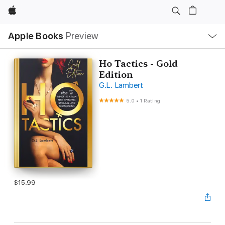
Apple
Local
Apple Books
Preview
Nav
Open
Menu
Ho Tactics - Gold
Edition
G.L. Lambert
5.0
•
1 Rating
$15.99