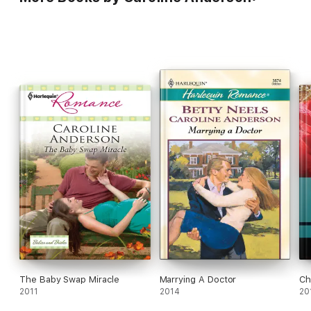
The Baby Swap Miracle
Marrying A Doctor
Ch
2011
2014
20