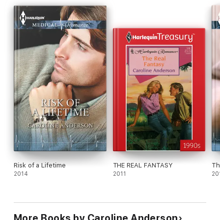
matter how long it takes!
Risk of a Lifetime
THE REAL FANTASY
Th
2014
2011
20
More Books by Caroline Anderson