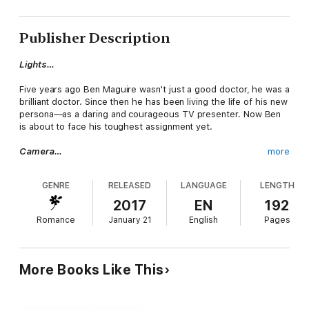
Publisher Description
Lights…
Five years ago Ben Maguire wasn't just a good doctor, he was a
brilliant doctor. Since then he has been living the life of his new
persona—as a daring and courageous TV presenter. Now Ben
is about to face his toughest assignment yet.
Camera…
more
In the last episode of Unsung Heroes he must follow the fast—
GENRE
RELEASED
LANGUAGE
LENGTH
paced life of beautiful E.R. nurse Meg Fraser. But Meg can't
help noticing that Ben freezes at the first sign of an
2017
EN
192
emergency.
Romance
January 21
English
Pages
Reaction…
The chemistry sizzles between them, and Ben knows he can't
More Books Like This
hide the truth from her forever. Whatever he's hiding, Meg
realizes that he has to deal with it before he can fi nd room in
his heart for their future. And she's prepared to wait…no