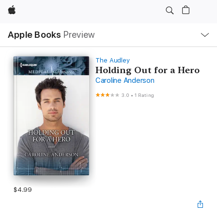
Apple
Local
Apple Books
Preview
Nav
Open
Menu
The Audley
Holding Out for a Hero
Caroline Anderson
3.0
•
1 Rating
$4.99