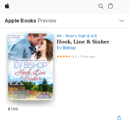
Apple
Local
Apple Books
Preview
Nav
Open
Menu
#4 - River's Sigh B & B
Hook, Line & Sinker
Ev Bishop
4.3
•
71 Ratings
$7.99