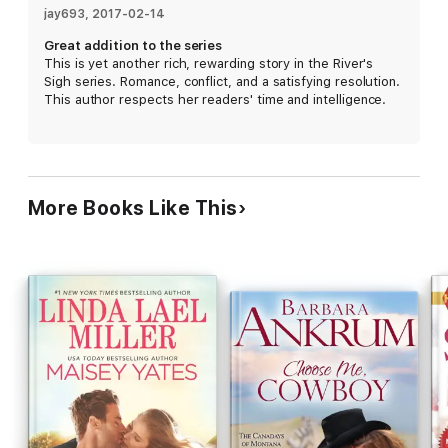
for each other hook, line, and sinker—but life isn't a fairy tale.
jay693
, 
2017-02-14
Brian can't live in limbo forever, Katelyn's ex is increasingly
Great addition to the series
threatening, and she needs to secure a future for her and her
This is yet another rich, rewarding story in the River's
kids. Can they beat the odds, salvage the ashes of their pasts,
Sigh series. Romance, conflict, and a satisfying resolution.
and risk everything for love, or are they just fishing for
This author respects her readers' time and intelligence.
trouble?
More Books Like This