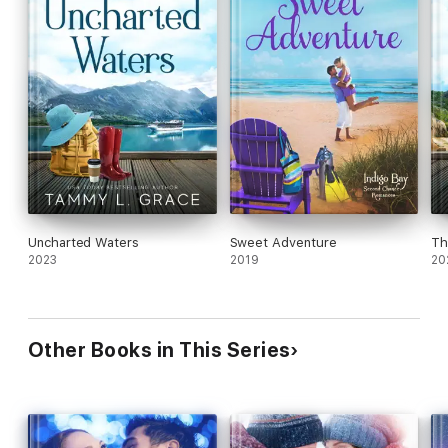
Uncharted Waters
Sweet Adventure
Th
2023
2019
20
Other Books in This Series