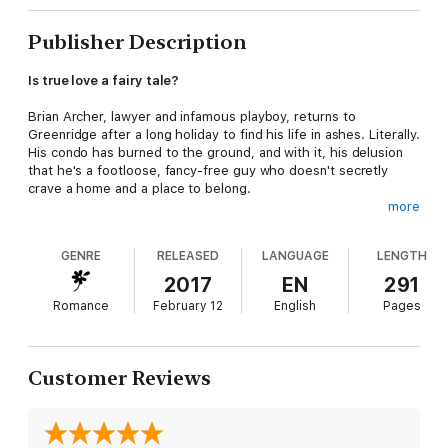
Publisher Description
Is true love a fairy tale?
Brian Archer, lawyer and infamous playboy, returns to
Greenridge after a long holiday to find his life in ashes. Literally.
His condo has burned to the ground, and with it, his delusion
that he's a footloose, fancy-free guy who doesn't secretly
crave a home and a place to belong.
more
Staying with his lovebird brother and sister-in-law at River's
Sigh B & B proves unbearable, only rubbing in his deep
GENRE
RELEASED
LANGUAGE
LENGTH
loneliness. Then he meets Katelyn—a single mom determined
to rescue herself, thank you very much. What is it about her
2017
EN
291
that makes Brian want to go all knight in shining armor?
Romance
February 12
English
Pages
Single mom and wannabe entrepreneur Katelyn Kellerman needs
to escape from Greenridge. Her—and her children's—safety
depends on it. Plus, she knows the hazards of trusting
Customer Reviews
someone all too well. So why, after meeting Brian Archer, does
she long to stay put?
No matter how they fight their feelings, Brian and Katelyn fall