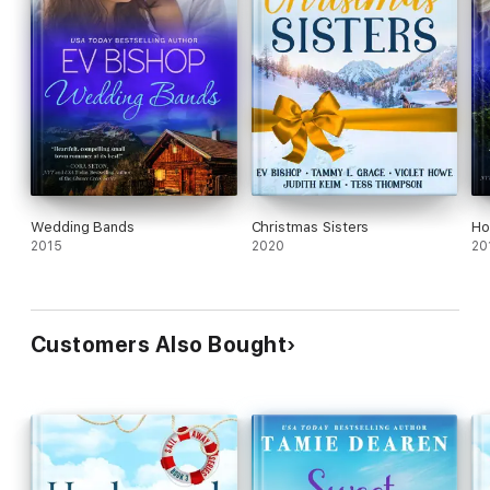
Wedding Bands
Christmas Sisters
Ho
2015
2020
20
Customers Also Bought