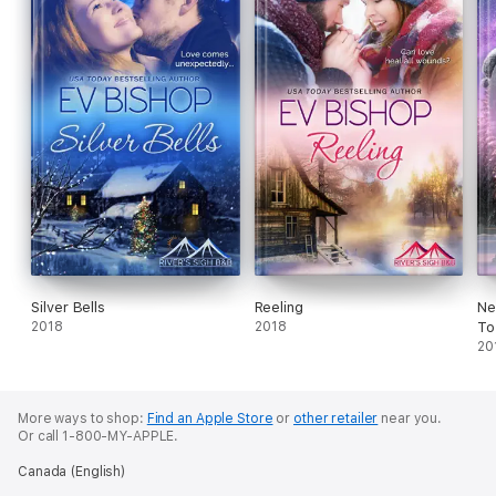
Silver Bells
Reeling
Ne
2018
2018
To
20
More ways to shop:
Find an Apple Store
or
other retailer
near you.
Or call 1-800-MY-APPLE.
Canada (English)