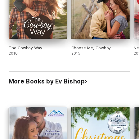
The Cowboy Way
Choose Me, Cowboy
Ne
2016
2015
20
More Books by Ev Bishop