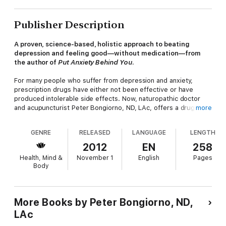
Publisher Description
A proven, science-based, holistic approach to beating
depression and feeling good—without medication—from
the author of
Put Anxiety Behind You
.
For many people who suffer from depression and anxiety,
prescription drugs have either not been effective or have
produced intolerable side effects. Now, naturopathic doctor
and acupuncturist Peter Bongiorno, ND, LAc, offers a drug-free
more
approach for healing depression in
How Come They’re Happy
and I’m Not
.
GENRE
RELEASED
LANGUAGE
LENGTH
Bongiorno explains that depression and chronic low moods
2012
EN
258
often have roots in physical ailments: inflammation, digestive
Health, Mind &
November 1
English
Pages
problems, poor nutrient absorption, or disease. Depression can
Body
also be brought on by spiritual concerns, life events, or simply
insufficient resources in dealing with day-to-day stress.
Bongiorno’s integrative, natural approach to psychology and
More Books by Peter Bongiorno, ND,
healing, which he has used successfully with his own patients,
LAc
features a personalized approach that includes: Working with
your doctor to identify underlying causes of depression with