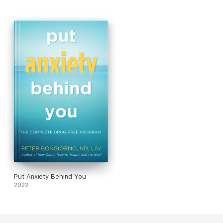
blood tests and dietary changesBotanical medicines, yoga,
massage, and acupuncture pointsA treatment plan based on
your particular symptoms and circumstances
Put Anxiety Behind You
2022