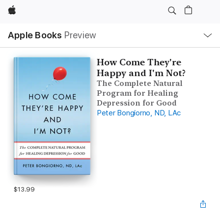
Apple
Local
Apple Books
Preview
Nav
Open
Menu
How Come They're
Happy and I'm Not?
The Complete Natural
Program for Healing
Depression for Good
Peter Bongiorno, ND, LAc
$13.99