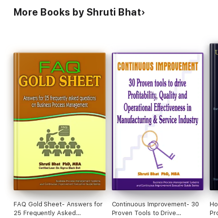
More Books by Shruti Bhat
FAQ Gold Sheet- Answers for
Continuous Improvement- 30
Ho
25 Frequently Asked
Proven Tools to Drive
Pr