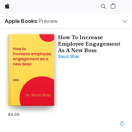
Apple
Local
Apple Books
Preview
Nav
Open
Menu
How To Increase
Employee Engagement
As A New Boss
Shruti Bhat
$4.99