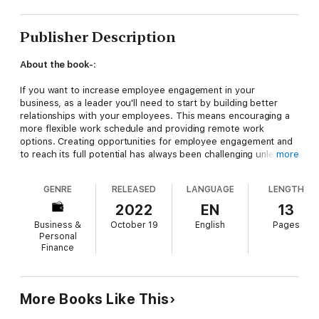
Publisher Description
About the book-
:
If you want to increase employee engagement in your
business, as a leader you'll need to start by building better
relationships with your employees. This means encouraging a
more flexible work schedule and providing remote work
options. Creating opportunities for employee engagement and
to reach its full potential has always been challenging unless
more
worked upon strategically coupled with true empathy. But it is
not an easy job. Hence, self-development as a leader is a
GENRE
RELEASED
LANGUAGE
LENGTH
constant to-do on a leader's list. If you are a leader or an
aspiring leader and want to enhance your leadership skills to
2022
EN
13
elevate along the career ladder, then this book is for you!
Business &
October 19
English
Pages
Personal
With 'so much' leaders like us must read daily, I always look for
Finance
bite-size information that is compact, complete, relevant, and
useful. Hence, this eBook is designed to bring you vital
information in an easy, useful and microlearning format.
More Books Like This
About the author-