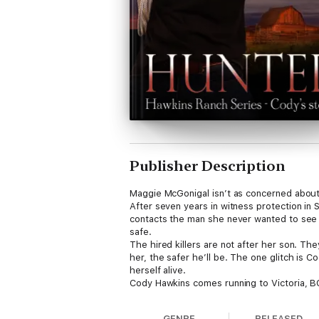
Publisher Description
Maggie McGonigal isn’t as concerned about 
After seven years in witness protection in S
contacts the man she never wanted to see a
safe.
The hired killers are not after her son. The
her, the safer he’ll be. The one glitch is 
herself alive.
Cody Hawkins comes running to Victoria, BC
since Maggie walked away from Duster. Why
her?
GENRE
RELEASED