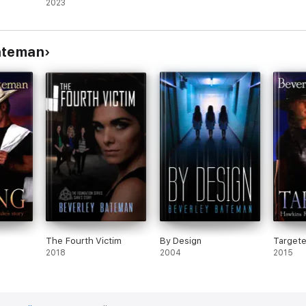
2023
ateman
The Fourth Victim
By Design
Target
2018
2004
2015