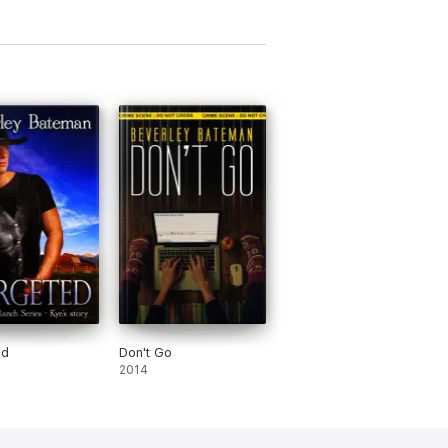
ed
Don't Go
2014