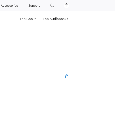
Accessories
Support
Top Books
Top Audiobooks