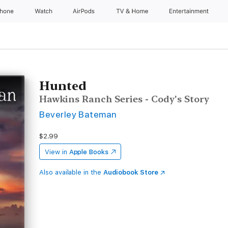
Phone
Watch
AirPods
TV & Home
Entertainment
Hunted
Hawkins Ranch Series - Cody's Story
Beverley Bateman
$2.99
View in
Apple Books
Also available in the
Audiobook Store