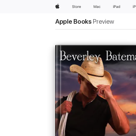
Apple
Store
Mac
iPad
i
Apple Books
Preview