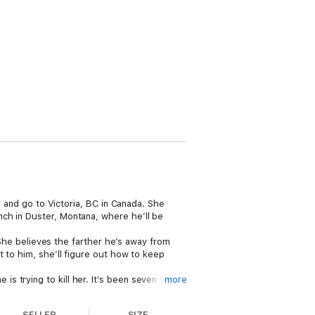
e and go to Victoria, BC in Canada. She
ch in Duster, Montana, where he’ll be
. She believes the farther he’s away from
t to him, she’ll figure out how to keep
 trying to kill her. It’s been seven years
more
 Can he help her and then walk away from
SELLER
SIZE