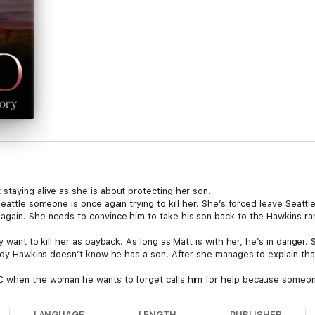
staying alive as she is about protecting her son.
eattle someone is once again trying to kill her. She’s forced leave Seattl
gain. She needs to convince him to take his son back to the Hawkins ran
y want to kill her as payback. As long as Matt is with her, he’s in danger
Cody Hawkins doesn’t know he has a son. After she manages to explain tha
 when the woman he wants to forget calls him for help because someone is
 has she contacted him after all this time? Who would want to kill her?
LANGUAGE
LENGTH
PUBLISHER