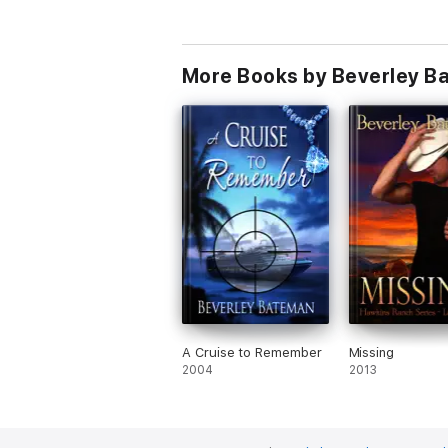
More Books by Beverley B
A Cruise to Remember
Missing
2004
2013