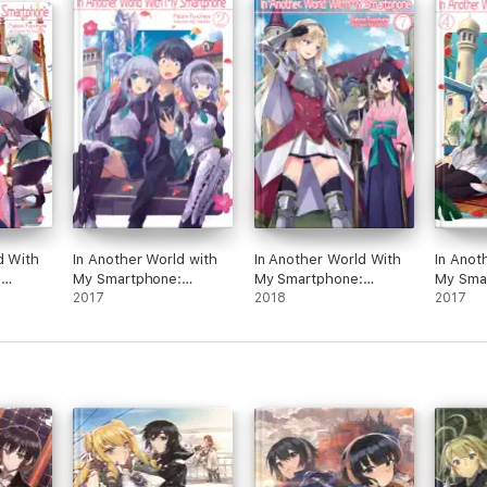
d With
In Another World with
In Another World With
In Anot
:
My Smartphone:
My Smartphone:
My Sma
Volume 2
2017
Volume 7
2018
Volume
2017