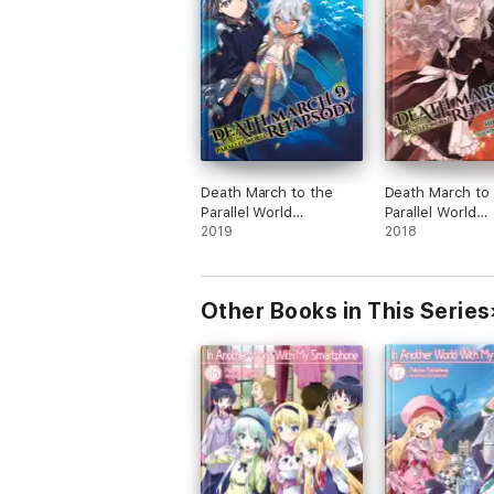
Death March to the
Death March to
Parallel World
Parallel World
Rhapsody, Vol. 9 (light
2019
Rhapsody, Vol. 6
2018
novel)
novel)
Other Books in This Series