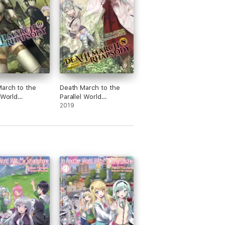
arch to the
Death March to the
 World
Parallel World
, Vol. 10 (light
Rhapsody, Vol. 8 (light
2019
novel)