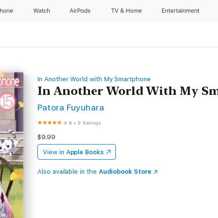
Phone
Watch
AirPods
TV & Home
Entertainment
In Another World with My Smartphone
In Another World With My Sm
Patora Fuyuhara
4.8
•
9 Ratings
$9.99
View in
Apple Books
Also available in the
Audiobook Store