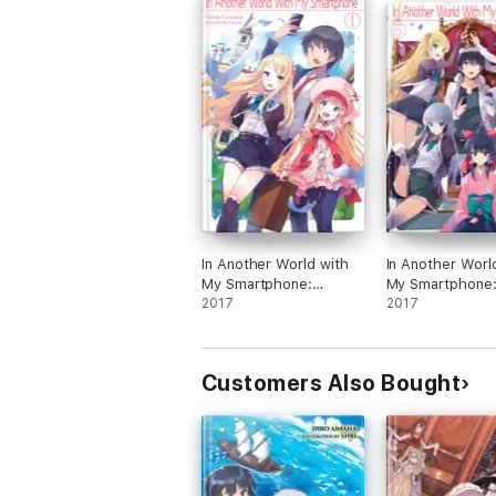
In Another World with
In Another Worl
My Smartphone:
My Smartphone
Volume 1
2017
Volume 5
2017
Customers Also Bought