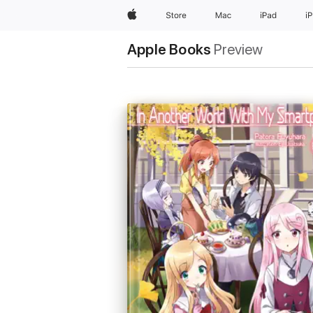
Apple
Store
Mac
iPad
i
Apple Books
Preview