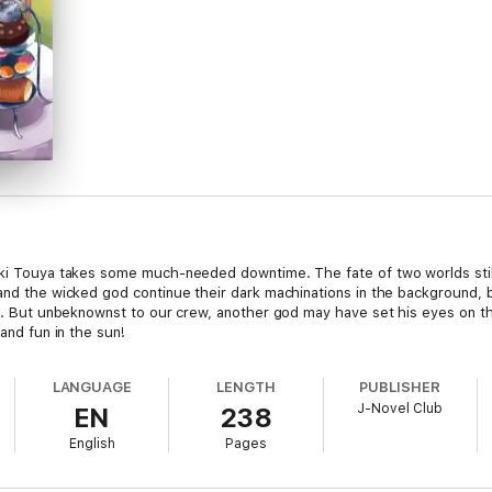
zuki Touya takes some much-needed downtime. The fate of two worlds stil
 and the wicked god continue their dark machinations in the background, 
ion. But unbeknownst to our crew, another god may have set his eyes on th
 and fun in the sun!
LANGUAGE
LENGTH
PUBLISHER
J-Novel Club
EN
238
English
Pages