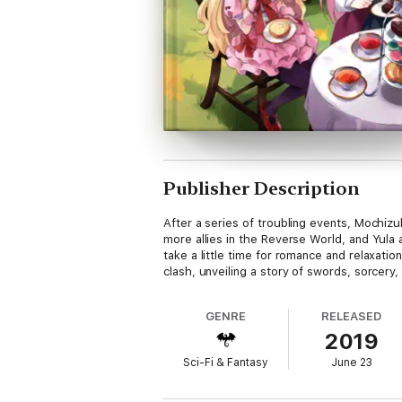
Publisher Description
After a series of troubling events, Mochi
more allies in the Reverse World, and Yula
take a little time for romance and relaxat
clash, unveiling a story of swords, sorcery,
GENRE
RELEASED
2019
Sci-Fi & Fantasy
June 23