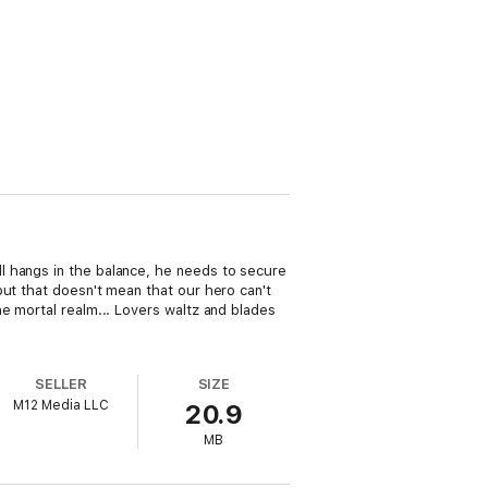
l hangs in the balance, he needs to secure
but that doesn't mean that our hero can't
e mortal realm... Lovers waltz and blades
SELLER
SIZE
M12 Media LLC
20.9
MB