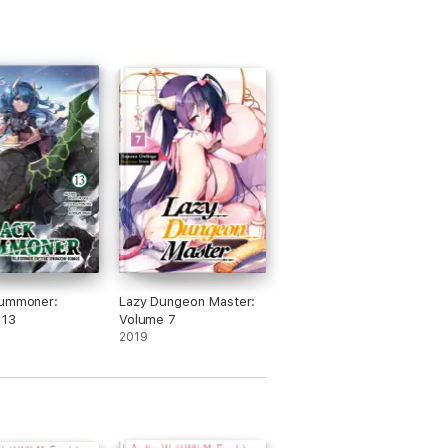
Summoner:
Lazy Dungeon Master:
 13
Volume 7
2019