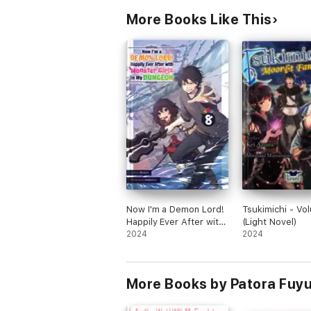
More Books Like This
Now I'm a Demon Lord!
Tsukimichi - Vo
Happily Ever After with
(Light Novel)
Monster Girls in My
2024
2024
Dungeon: Volume 8
More Books by Patora Fuy