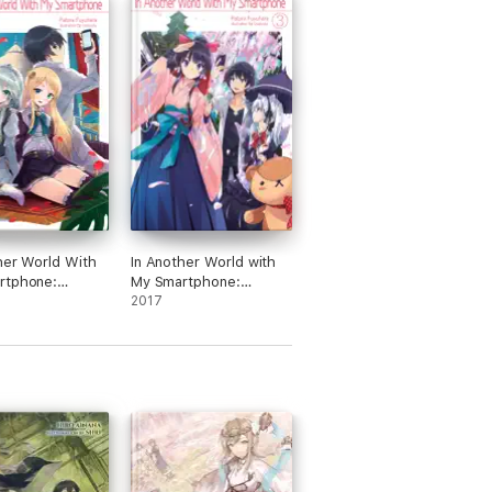
her World With
In Another World with
rtphone:
My Smartphone:
 4
Volume 3
2017