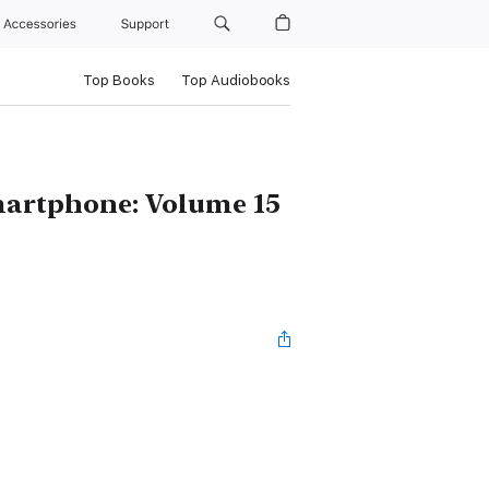
Accessories
Support
Top Books
Top Audiobooks
artphone: Volume 15