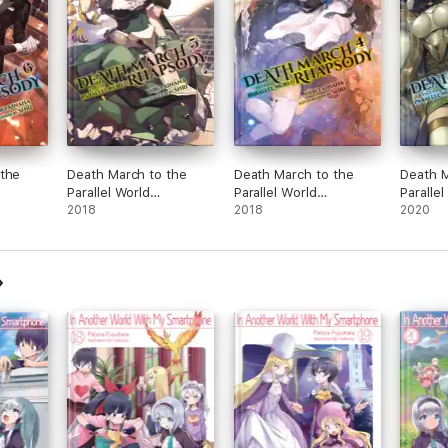
 the
Death March to the
Death March to the
Death M
Parallel World
Parallel World
Parallel
 (light
Rhapsody, Vol. 5 (light
2018
Rhapsody, Vol. 4 (light
2018
Rhapsody
2020
novel)
novel)
novel)