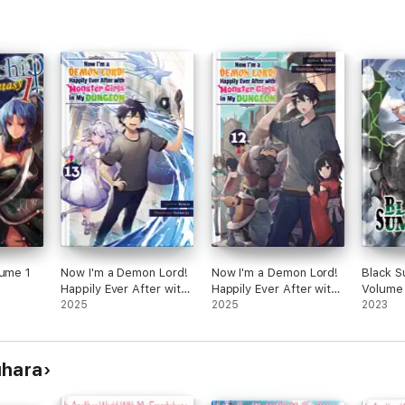
lume 1
Now I'm a Demon Lord!
Now I'm a Demon Lord!
Black 
Happily Ever After with
Happily Ever After with
Volume
Monster Girls in My
2025
Monster Girls in My
2025
2023
Dungeon: Volume 13
Dungeon: Volume 12
uhara