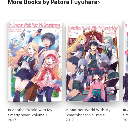
More Books by Patora Fuyuhara
In Another World with My
In Another World With My
In
Smartphone: Volume 1
Smartphone: Volume 5
Sm
2017
2017
20