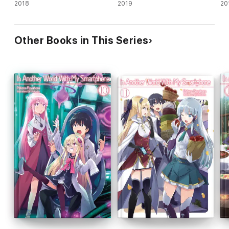
novel)
2018
novel)
2019
no
20
Other Books in This Series