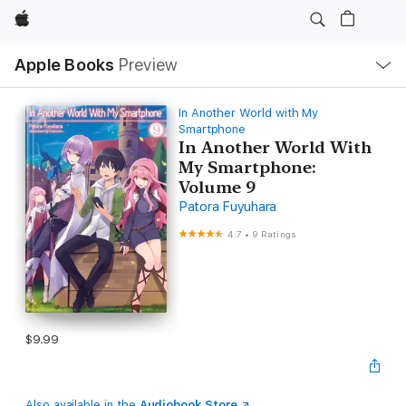
Apple
Local
Apple Books
Preview
Nav
Open
Menu
In Another World with My
Smartphone
In Another World With
My Smartphone:
Volume 9
Patora Fuyuhara
4.7
•
9 Ratings
$9.99
Also available in the
Audiobook Store