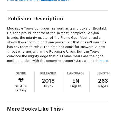
Publisher Description
Mochizuki Touya continues his work as grand duke of Brunhild.
He's the proud inheritor of the (almost) complete Babylon
Islands, the mighty master of the Frame Gear Mechs, and a
slowly flowering bud of divine power, but that doesn't mean he
has any room to relax! The time has come for answers! A new
threat emerges within the Roadmare Union! But can Touya
convince the mighty doge that his Frame Gears are the right
method to deal with the oncoming danger? Just who is the
more
enigmatic Ende, and what does he have to do with the crystal
creatures that so recklessly bring the world closer to despair?
GENRE
RELEASED
LANGUAGE
LENGTH
Just what is the secret of Touya's divinity? Put on your thinking
caps for a tale of swords, sorcery, and custom-built
2018
EN
263
mechatronics!
Sci-Fi &
July 12
English
Pages
Fantasy
More Books Like This