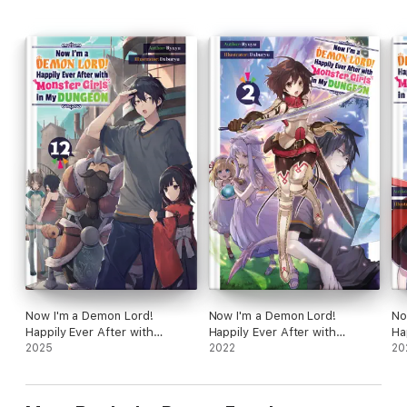
Now I'm a Demon Lord!
Now I'm a Demon Lord!
No
Happily Ever After with
Happily Ever After with
Ha
Monster Girls in My Dungeon:
2025
Monster Girls in My Dungeon:
2022
Mo
20
Volume 12
Volume 2
Vo