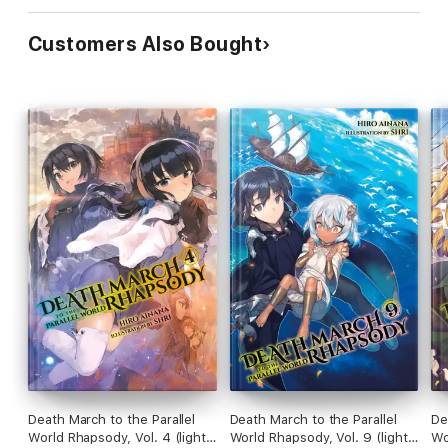
Customers Also Bought
Death March to the Parallel
Death March to the Parallel
De
World Rhapsody, Vol. 4 (light
World Rhapsody, Vol. 9 (light
Wo