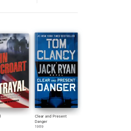
l
Clear and Present
Danger
1989