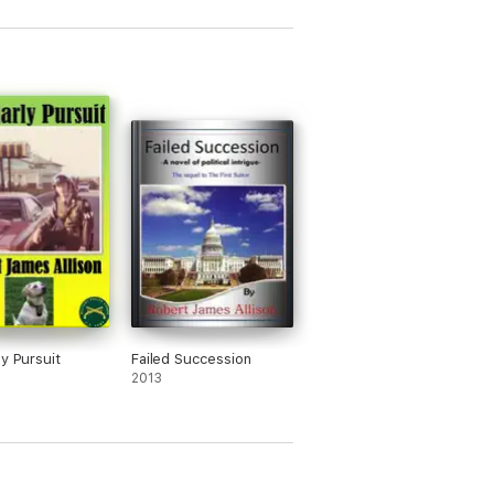
ly Pursuit
Failed Succession
2013