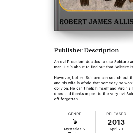
Publisher Description
An evil President decides to use Solitaire 
man. He is about to find out that Solitaire 
However, before Solitaire can search out t
and his wife is afraid that someday he won’
oblivion. He can’t help himself and Virgini
does and thanks in part to the very evil So
off forgotten.
GENRE
RELEASED
2013
Mysteries &
April 20