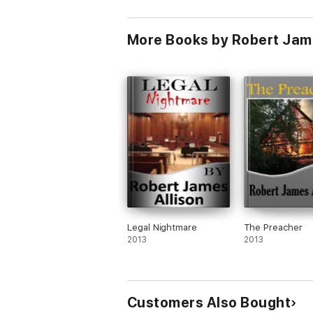
More Books by Robert Jame
Legal Nightmare
The Preacher
2013
2013
Customers Also Bought