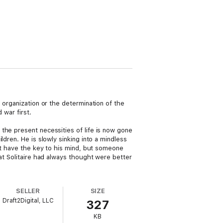
 organization or the determination of the
 war first.
the present necessities of life is now gone
dren. He is slowly sinking into a mindless
n’t have the key to his mind, but someone
at Solitaire had always thought were better
SELLER
SIZE
Draft2Digital, LLC
327
KB