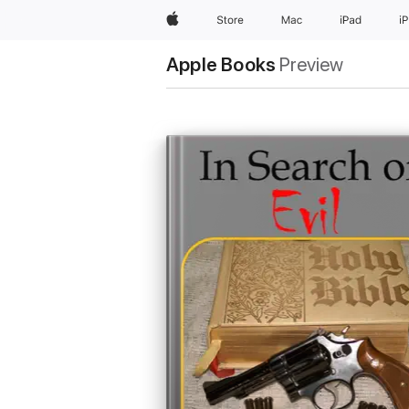
Apple
Store
Mac
iPad
i
Apple Books
Preview