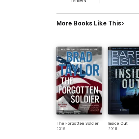
Thrillers
More Books Like This
The Forgotten Soldier
Inside Out
2015
2016