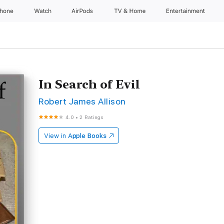
Phone
Watch
AirPods
TV & Home
Entertainment
In Search of Evil
Robert James Allison
4.0
•
2 Ratings
View in
Apple Books