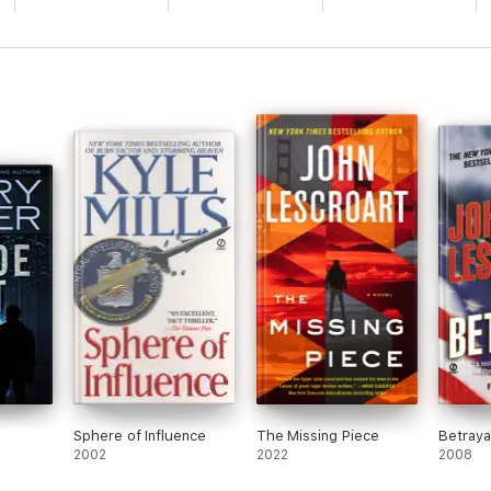
Sphere of Influence
The Missing Piece
Betraya
2002
2022
2008