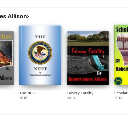
s Allison
The NETT
Fairway Fatality
Scholar
2018
2013
2013