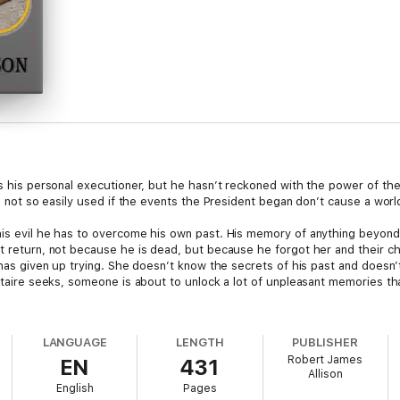
as his personal executioner, but he hasn’t reckoned with the power of the
is not so easily used if the events the President began don’t cause a world
his evil he has to overcome his own past. His memory of anything beyond 
t return, not because he is dead, but because he forgot her and their chil
a has given up trying. She doesn’t know the secrets of his past and does
litaire seeks, someone is about to unlock a lot of unpleasant memories th
LANGUAGE
LENGTH
PUBLISHER
Robert James
EN
431
Allison
English
Pages