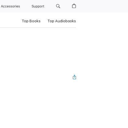
Accessories
Support
Top Books
Top Audiobooks