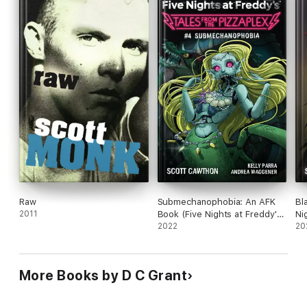
Raw
Submechanophobia: An AFK
Bl
2011
Book (Five Nights at Freddy's:
Ni
Tales from the Pizzaplex #4)
2022
Fr
20
More Books by D C Grant