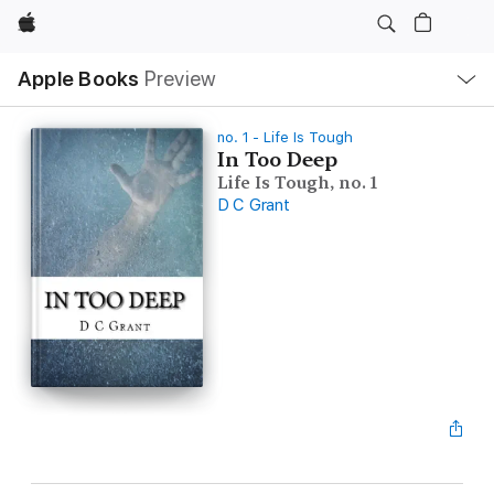
Apple
Local
Apple Books
Preview
Nav
Open
Menu
no. 1 - Life Is Tough
In Too Deep
Life Is Tough, no. 1
D C Grant