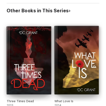
Other Books in This Series
Three Times Dead
What Love Is
2013
2014