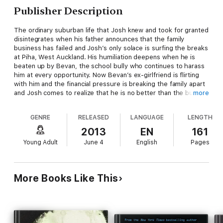
Publisher Description
The ordinary suburban life that Josh knew and took for granted
disintegrates when his father announces that the family
business has failed and Josh’s only solace is surfing the breaks
at Piha, West Auckland. His humiliation deepens when he is
beaten up by Bevan, the school bully who continues to harass
him at every opportunity. Now Bevan’s ex-girlfriend is flirting
with him and the financial pressure is breaking the family apart
and Josh comes to realize that he is no better than the bully
more
who torments him. When Josh is forced to make a critical
decision will he conquer his resentment and do the right thing,
GENRE
RELEASED
LANGUAGE
LENGTH
or allow his anger to place others at risk?
2013
EN
161
Young Adult
June 4
English
Pages
More Books Like This