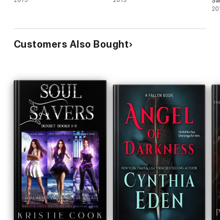
2015
2013
Sa
20
Customers Also Bought