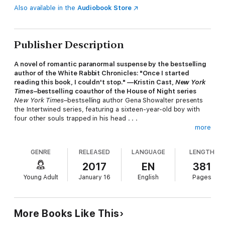
Also available in the
Audiobook Store
Publisher Description
A novel of romantic paranormal suspense by the bestselling
author of the White Rabbit Chronicles: "Once I started
reading this book, I couldn't stop." —Kristin Cast,
New York
Times
–bestselling coauthor of the House of Night series
New York Times
–bestselling author Gena Showalter presents
the Intertwined series, featuring a sixteen-year-old boy with
four other souls trapped in his head . . .
more
Aden Stone has always been different. Despite his best
GENRE
RELEASED
LANGUAGE
LENGTH
efforts, he's also been trouble. Living in a halfway house for
wayward teens, he does his best to appear normal. Thanks to
2017
EN
381
the souls sharing prime real estate inside his mind, he can raise
Young Adult
January 16
English
Pages
the dead, time travel, possess other bodies, and predict the
future—but he can't always control the abilities. And that's the
least of his worries!
More Books Like This