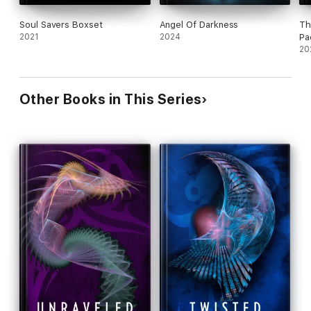
Soul Savers Boxset
Angel Of Darkness
Th
2021
2024
Pa
20
Other Books in This Series