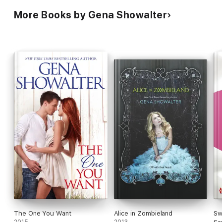
More Books by Gena Showalter
The One You Want
Alice in Zombieland
Sw