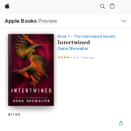
Apple
Local
Apple Books
Preview
Nav
Open
Menu
Book 1 - The Intertwined Novels
Intertwined
Gena Showalter
4.0
•
1 Rating
$11.99