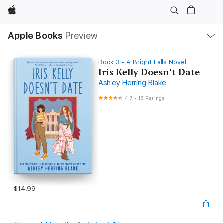
Apple
Local
Apple Books
Preview
Nav
Open
Menu
Book 3 - A Bright Falls Novel
Iris Kelly Doesn't Date
Ashley Herring Blake
4.7
•
16 Ratings
$14.99