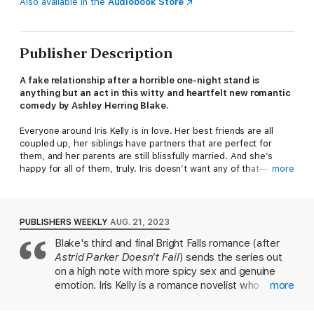
Also available in the
Audiobook Store
Publisher Description
A fake relationship after a horrible one-night stand is
anything but an act in this witty and heartfelt new romantic
comedy by Ashley Herring Blake.
Everyone around Iris Kelly is in love. Her best friends are all
coupled up, her siblings have partners that are perfect for
them, and her parents are still blissfully married. And she’s
happy for all of them, truly. Iris doesn’t want any of that—
more
dating, love, romance. She’ll stick to her commitment-free
hookups, thanks very much, except no one in her life will just
let her be. Everyone wants to see her settled down, but she
holds firmly to her no dating rule. There’s only one problem—
PUBLISHERS WEEKLY
AUG. 21, 2023
Iris is a romance author facing an imminent deadline for her
Blake's third and final Bright Falls romance (after
second book, and she’s completely out of ideas.
Astrid Parker Doesn't Fail
) sends the series out
Perfectly happy to ignore her problems as per usual, Iris goes
on a high note with more spicy sex and genuine
to a bar in Portland and meets a sexy stranger, Stefania, and a
emotion. Iris Kelly is a romance novelist who
more
night of dancing and making out turns into the worst one-night
doesn't do relationships—but she does agree to
stand Iris has had in her life. To get her mind off everything, Iris
an (awkward) one-night stand with eventual love