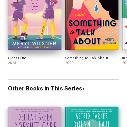
Cleat Cute
Something to Talk About
In
2023
2020
20
Other Books in This Series