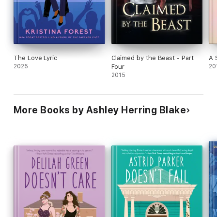
The Love Lyric
Claimed by the Beast - Part
A 
2025
Four
20
2015
More Books by Ashley Herring Blake