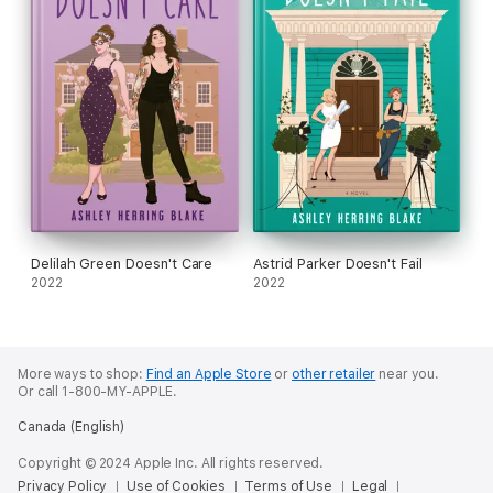
Delilah Green Doesn't Care
Astrid Parker Doesn't Fail
2022
2022
More ways to shop:
Find an Apple Store
or
other retailer
near you.
Or call 1-800-MY-APPLE.
Canada (English)
Copyright © 2024 Apple Inc. All rights reserved.
Privacy Policy
Use of Cookies
Terms of Use
Legal