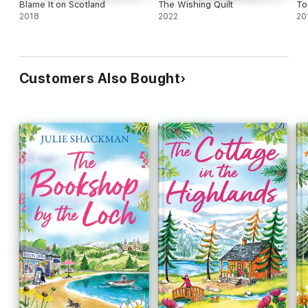
Blame It on Scotland
The Wishing Quilt
To
2018
2022
20
Customers Also Bought