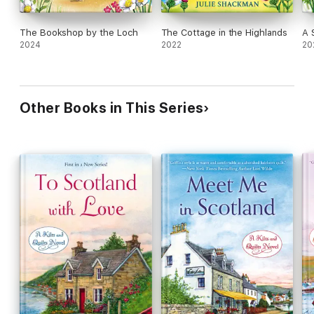
The Bookshop by the Loch
The Cottage in the Highlands
A 
2024
2022
20
Other Books in This Series