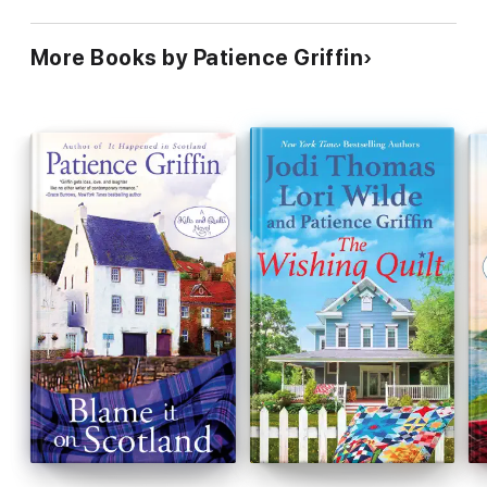
More Books by Patience Griffin