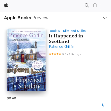
Apple
Local
Apple Books
Preview
Nav
Open
Menu
Book 6 - Kilts and Quilts
It Happened in
Scotland
Patience Griffin
5.0
•
2 Ratings
$9.99