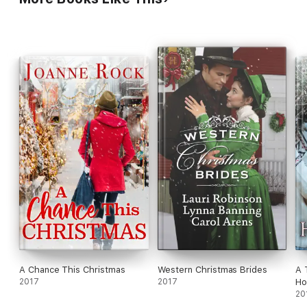
to overcome the past, they may find new love in the new year...
A Chance This Christmas
Western Christmas Brides
A 
2017
2017
Ho
20