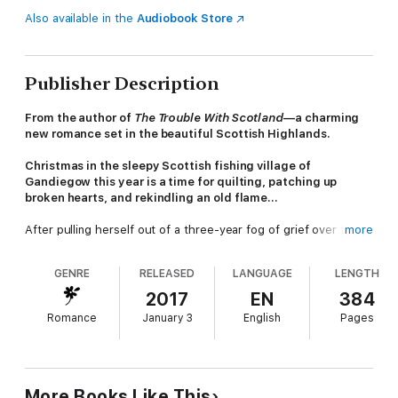
Also available in the
Audiobook Store
Publisher Description
From the author of
The Trouble With Scotland
—a charming
new romance set in the beautiful Scottish Highlands.
Christmas in the sleepy Scottish fishing village of
Gandiegow this year is a time for quilting, patching up
broken hearts, and rekindling an old flame...
After pulling herself out of a three-year fog of grief over the
more
loss of her husband, Joe, Rachel is bringing their five-year-old
daughter to see his hometown of Gandiegow and visit with his
GENRE
RELEASED
LANGUAGE
LENGTH
grandfather. But Rachel wasn’t planning on running into Joe’s
cousin, the man who made her have second thoughts at the
2017
EN
384
altar...
Romance
January 3
English
Pages
Brodie has come home to help his grandfather’s fishing
business, but he’d prefer not to see Rachel. Although she did
break his heart six years ago, the grip she has on him hasn’t
faltered. If they can stop butting heads long enough and learn
More Books Like This