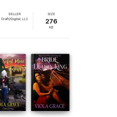
SELLER
SIZE
Draft2Digital, LLC
276
KB