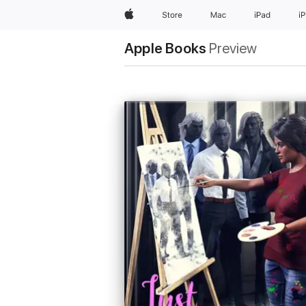
Apple
Store
Mac
iPad
i
Apple Books
Preview