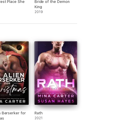
est Place She
Bride of the Demon
King
2019
n Berserker for
Rath
as
2021