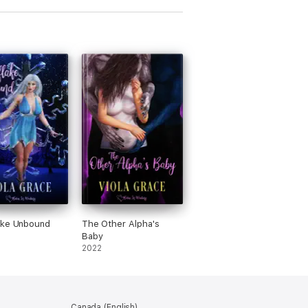
ake Unbound
The Other Alpha's
Baby
2022
Canada (English)