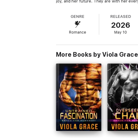
joy, and her future. They are with her ever
GENRE
RELEASED
2026
Romance
May 10
More Books by Viola Grace