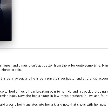
rriages, and things didn't get better from there for quite some time. Ha
 nights in pain.
st hires a lawyer, and he hires a private investigator and a forensic acco
pital bed brings a heartbreaking pain to her. He and his pack are doing we
rming pack. Now she has a sister-in-law, three brothers-in-law, and four n
orld around her translates into her art, and now that she is with her new 