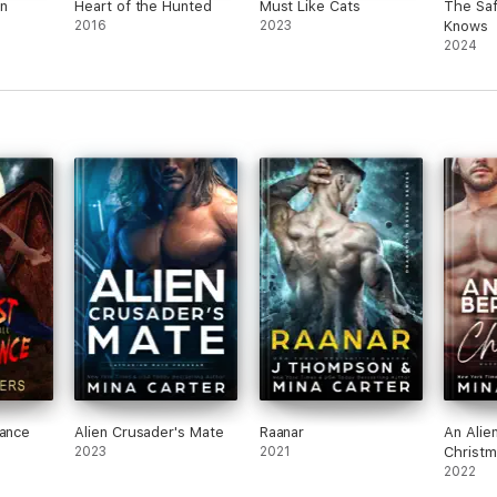
n
Heart of the Hunted
Must Like Cats
The Saf
2016
2023
Knows
2024
Dance
Alien Crusader's Mate
Raanar
An Alie
2023
2021
Christm
2022