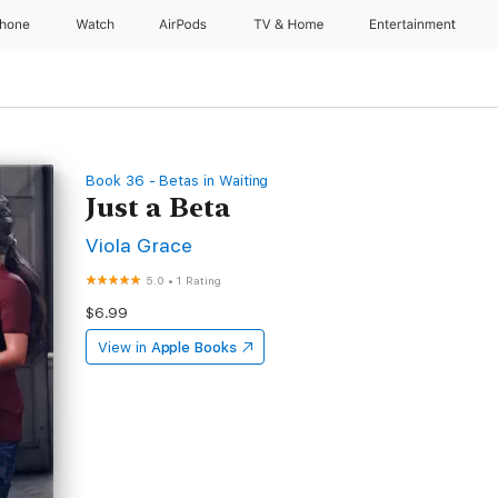
Phone
Watch
AirPods
TV & Home
Entertainment
Book 36 - Betas in Waiting
Just a Beta
Viola Grace
5.0
•
1 Rating
$6.99
View in
Apple Books