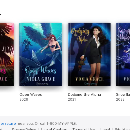
Open Waves
Dodging the Alpha
Snowfl
2026
2021
2022
er retailer
near you.
Or call 1-800-MY-APPLE.
ed.
Privacy Policy
Use of Cookies
Terms of Use
Legal
Site Map