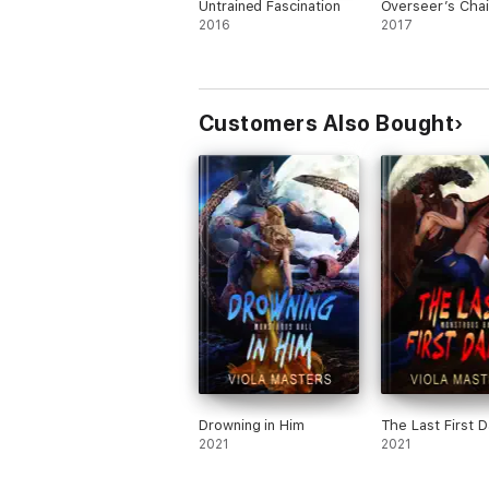
Untrained Fascination
Overseer’s Chai
2016
2017
Customers Also Bought
Drowning in Him
The Last First 
2021
2021