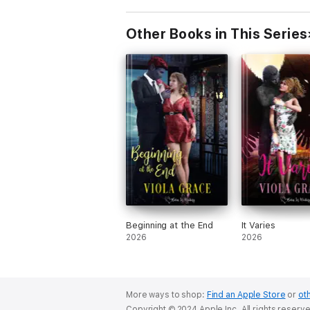
Other Books in This Series
Beginning at the End
It Varies
2026
2026
More ways to shop:
Find an Apple Store
or
oth
Copyright © 2024 Apple Inc. All rights reserv