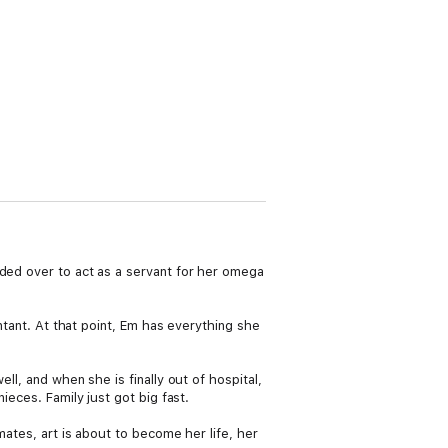
nded over to act as a servant for her omega
untant. At that point, Em has everything she
ll, and when she is finally out of hospital,
ieces. Family just got big fast.
mates, art is about to become her life, her