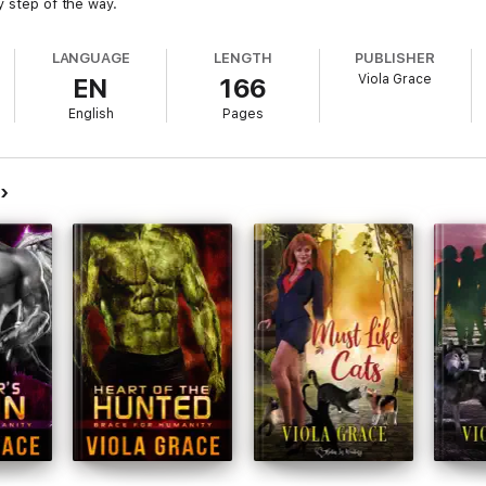
y step of the way.
LANGUAGE
LENGTH
PUBLISHER
Viola Grace
EN
166
English
Pages