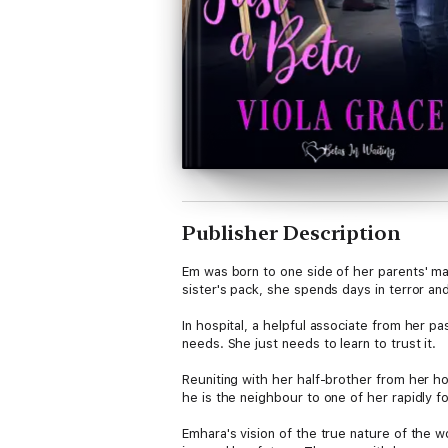
Publisher Description
Em was born to one side of her parents' ma
sister's pack, she spends days in terror and
In hospital, a helpful associate from her pa
needs. She just needs to learn to trust it.
Reuniting with her half-brother from her hos
he is the neighbour to one of her rapidly fo
Emhara's vision of the true nature of the w