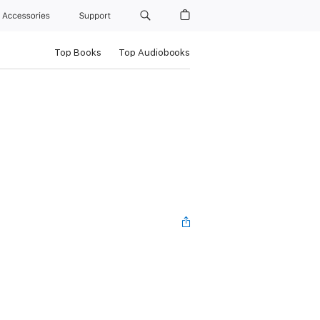
Accessories
Support
Top Books
Top Audiobooks