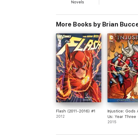
Novels
More Books by Brian Bucce
Flash (2011-2016) #1
Injustice: Gods
2012
Us: Year Three 
#17
2015