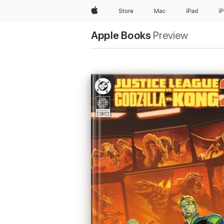
Apple
Store
Mac
iPad
i
Apple Books
Preview