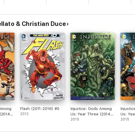
llato & Christian Duce
 Among
Flash (2011-2016) #0
Injustice: Gods Among
Injusti
(2014-)
2012
Us: Year Three (2014-)
Us: Yea
#19
2015
#16
2015