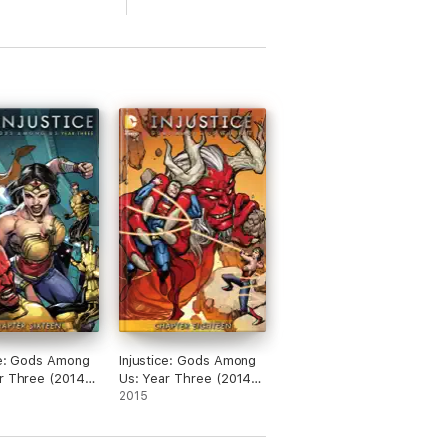
ce: Gods Among
Injustice: Gods Among
r Three (2014-)
Us: Year Three (2014-)
#18
2015