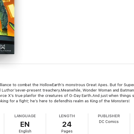
iance to combat the HollowEarth’s monstrous Great Apes. But for Superm
nd Luthor’sever-present treachery.Meanwhile, Wonder Woman and Batman 
rce X’s true planfor the creatures of G-Day Earth.And just when things
oking for a fight; he’s here to defendhis realm as King of the Monsters!
LANGUAGE
LENGTH
PUBLISHER
DC Comics
EN
24
English
Pages