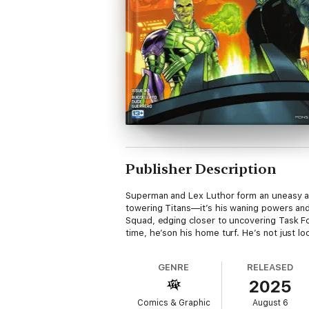
Publisher Description
Superman and Lex Luthor form an uneasy all
towering Titans—it’s his waning powers a
Squad, edging closer to uncovering Task Fo
time, he’son his home turf. He’s not just lo
GENRE
RELEASED
2025
Comics & Graphic
August 6