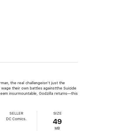
an, the real challengeisn’t just the
wage their own battles againstthe Suicide
 seem insurmountable, Godzilla returns—this
SELLER
SIZE
DC Comics.
49
MB