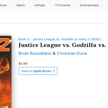
Phone
Watch
AirPods
TV & Home
Entertainment
Book 3 - Justice League vs. Godzilla vs. Kong 2 (2025-)
Justice League vs. Godzilla vs.
Brian Buccellato
&
Christian Duce
$5.99
View in
Apple Books