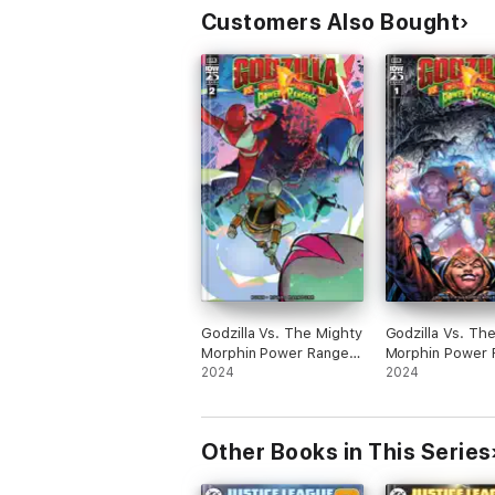
Customers Also Bought
Godzilla Vs. The Mighty
Godzilla Vs. Th
Morphin Power Rangers
Morphin Power 
II #2
2024
II #1
2024
Other Books in This Series