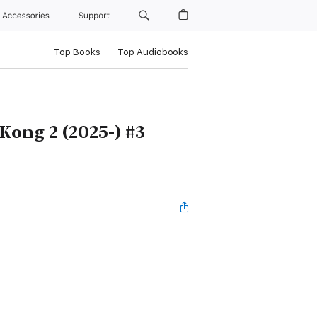
Accessories
Support
Top Books
Top Audiobooks
 Kong 2 (2025-) #3