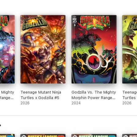
e Mighty
Teenage Mutant Ninja
Godzilla Vs. The Mighty
Teenage
Rangers
Turtles x Godzilla #5
Morphin Power Rangers
Turtles
2026
II #3
2024
2026