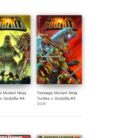
 Mutant Ninja
Teenage Mutant Ninja
 x Godzilla #4
Turtles x Godzilla #3
2026