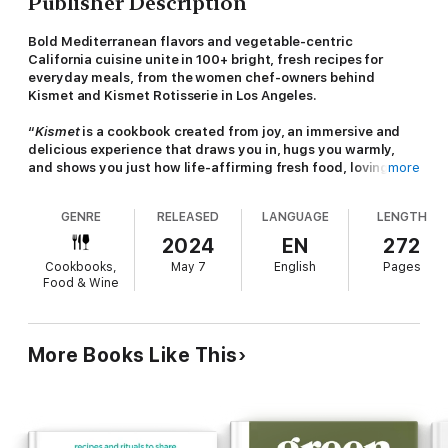
Publisher Description
Bold Mediterranean flavors and vegetable-centric
California cuisine unite in 100+ bright, fresh recipes for
everyday meals, from the women chef-owners behind
Kismet and Kismet Rotisserie in Los Angeles.
“
Kismet
is a cookbook created from joy, an immersive and
delicious experience that draws you in, hugs you warmly,
and shows you just how life-affirming fresh food, lovingly
more
crafted, can be.”—Gail Simmons, food expert, TV host, and
author of
Bringing It Home
GENRE
RELEASED
LANGUAGE
LENGTH
Starring more than 100 recipes,
Kismet
captures the casual,
2024
EN
272
superfresh, vegetable-forward cooking the award-winning Los
Cookbooks,
May 7
English
Pages
Angeles restaurants are known for. Thoughtfully adapted for
Food & Wine
home cooks, recipes like
Salty-Sweet Persimmon Salad
and
Harissa Party Wings
are a tantalizing blend of casual California
cool and vibrant Mediterranean-inspired flavors.
More Books Like This
Host the perfect cocktail hour with the chapter devoted to
dips and schmears with variations of labneh, tahini, and zhoug
that pair beautifully with
Flaky Bread (Malawach),
plus
recipes for
Peanut Muhammara
and
Garlicky Bean Dip.
In the
Salady chapter, there’s a modern
Wedge Salad with Miso-