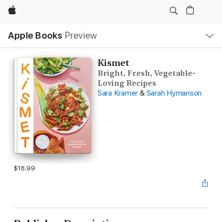
Apple
Local
Apple Books
Preview
Nav
Open
Menu
Kismet
Bright, Fresh, Vegetable-
Loving Recipes
Sara Kramer
&
Sarah Hymanson
$18.99