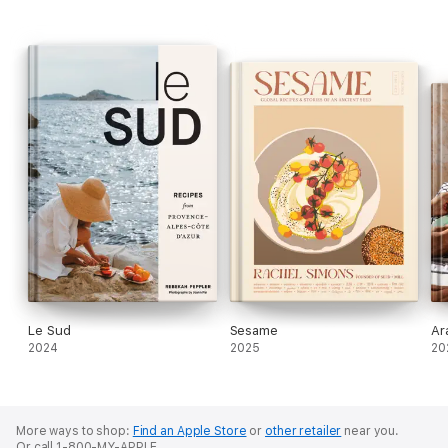
Le Sud
Sesame
Ar
2024
2025
20
More ways to shop:
Find an Apple Store
or
other retailer
near you.
Or call 1-800-MY-APPLE.