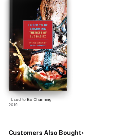
I Used to Be Charming
2019
Customers Also Bought