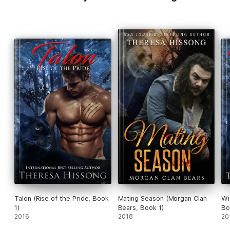
Talon (Rise of the Pride, Book
Mating Season (Morgan Clan
Wi
1)
Bears, Book 1)
Bo
2016
2018
20