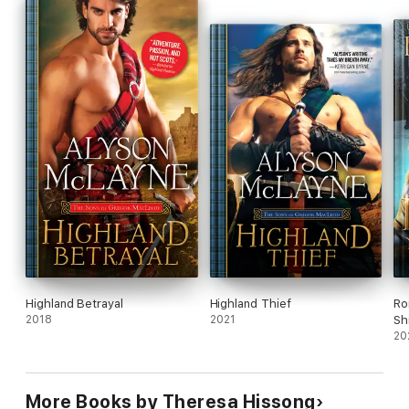
everything he’s ever known about the rituals and expectations
of his pride.
Highland Betrayal
Highland Thief
Ro
2018
2021
Sh
20
More Books by Theresa Hissong