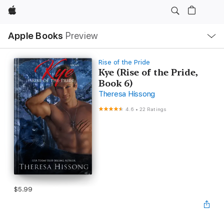
Apple
Local
Apple Books
Preview
Nav
Open
Menu
Rise of the Pride
Kye (Rise of the Pride,
Book 6)
Theresa Hissong
4.6
•
22 Ratings
$5.99