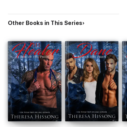
Other Books in This Series