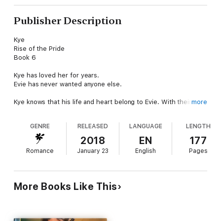
Publisher Description
Kye
Rise of the Pride
Book 6
Kye has loved her for years.
Evie has never wanted anyone else.
Kye knows that his life and heart belong to Evie. With their
more
maturity on the horizon, both Kye and Evie promise to stay
united regardless of the outcome from the magic that
GENRE
RELEASED
LANGUAGE
LENGTH
determines their future together.
2018
EN
177
As the threats against his pride continue, Kye will make a
Romance
January 23
English
Pages
decision that will affect everyone around him, but it is Evie who
puts her plan into motion first.
Evie’s demons haunt her regardless of how much she has
More Books Like This
grown. Kye vows to put her back together again when the
truth is revealed about what really happened when she was
kidnapped as a young female. This time, he’s determined to
make her whole again. Even if that means throwing out