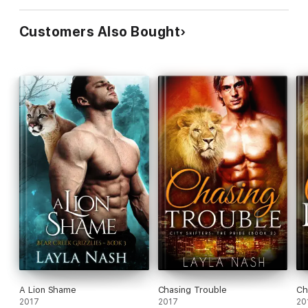
Customers Also Bought
A Lion Shame
Chasing Trouble
Ch
2017
2017
20