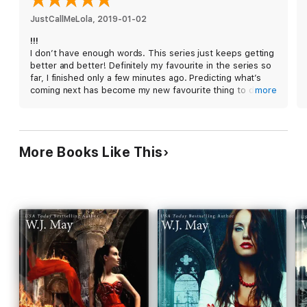
A dangerous game has begun and the only question that
remains is: who will be the last one standing?
JustCallMeLola
, 
2019-01-02
!!!
Series Order:
I don’t have enough words. This series just keeps getting
better and better! Definitely my favourite in the series so
The Chronicles of Kerrigan: Gabriel
far, I finished only a few minutes ago. Predicting what’s
Living in the Past
coming next has become my new favourite thing to do
more
Present for Today
while reading this! There’s always new twists and turns in
Staring at the Future
the lives of our favourite main characters.
READ THE WHOLE SERIES:
Prequel Series:
More Books Like This
Christmas Before the Magic
Question the Darkness
Into the Darkness
Fight the Darkness
Alone in the Darkness
Lost in Darkness
The Chronicles of Kerrigan Series
Rae of Hope
Dark Nebula
House of Cards
Royal Tea
Under Fire