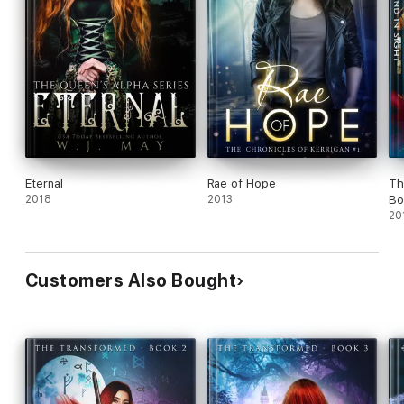
Kerrigan Kids
School of Potential
Myths & Magic
Kith & Kin
Playing With Power
Line of Ancestry
Eternal
Rae of Hope
Th
2018
2013
Bo
Descent of Hope
20
Customers Also Bought