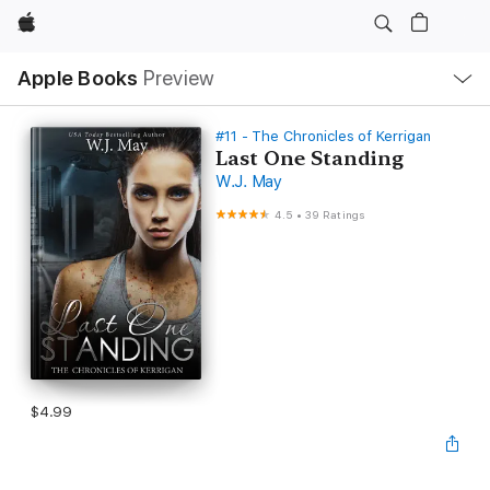
Apple
Local
Apple Books
Preview
Nav
Open
Menu
#11 - The Chronicles of Kerrigan
Last One Standing
W.J. May
4.5
•
39 Ratings
$4.99