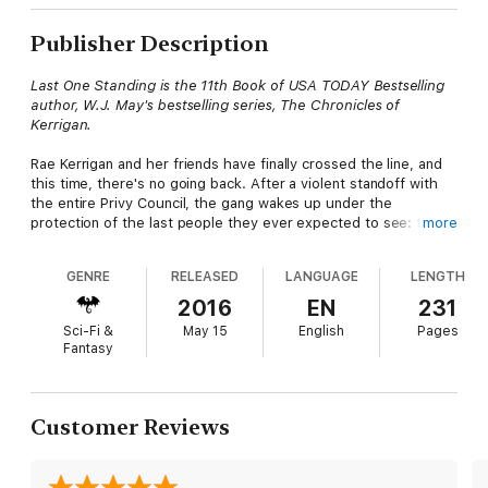
Publisher Description
Last One Standing is the 11th Book of USA TODAY Bestselling
author, W.J. May's bestselling series, The Chronicles of
Kerrigan.
Rae Kerrigan and her friends have finally crossed the line, and
this time, there's no going back. After a violent standoff with
the entire Privy Council, the gang wakes up under the
protection of the last people they ever expected to see: the
more
Xavier Knights.
GENRE
RELEASED
LANGUAGE
LENGTH
Old bridges are burned. New alliances are formed. There's a
storm brewing on the horizon, and unless they unite together
2016
EN
231
—it will overtake them all. What they need, is time. But an
Sci-Fi &
May 15
English
Pages
unexpected visit from an old enemy sets off a spark, and
Fantasy
suddenly, Rae's entire world is in flames.
Can she and her friends get the people they need together in
time? Even if they can, will they ever be strong enough? More
Customer Reviews
importantly, are she and Devon strong enough to survive
what's about to come?