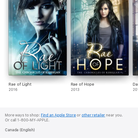
Rae of Light
Rae of Hope
Da
2016
2013
20
More ways to shop:
Find an Apple Store
or
other retailer
near you.
Or call 1-800-MY-APPLE.
Canada (English)