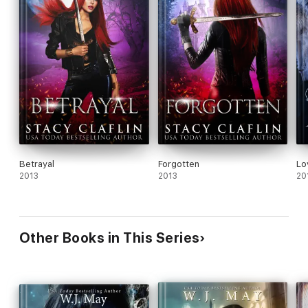
Betrayal
Forgotten
Lo
2013
2013
20
Other Books in This Series