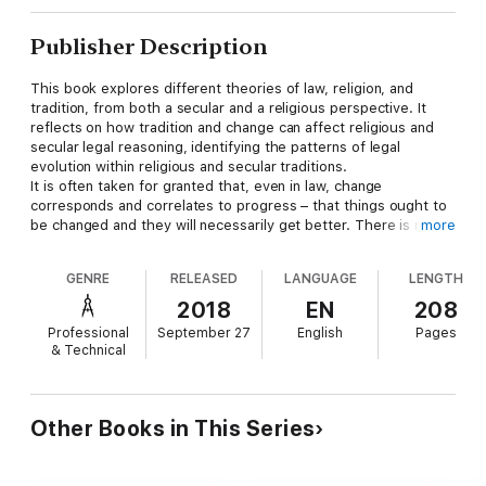
Publisher Description
This book explores different theories of law, religion, and
tradition, from both a secular and a religious perspective. It
reflects on how tradition and change can affect religious and
secular legal reasoning, identifying the patterns of legal
evolution within religious and secular traditions.
It is often taken for granted that, even in law, change
corresponds and correlates to progress – that things ought to
be changed and they will necessarily get better. There is no
more
doubt that legal changes over the centuries have made it
possible to enhance the protection of individual rights and to
GENRE
RELEASED
LANGUAGE
LENGTH
somewhat contain the possibility of tyranny and despotism. But
progress is not everything in law: stability and certainty lie at
2018
EN
208
the core of the rule of law. Similarly, religions and religious laws
Professional
September 27
English
Pages
could not survive without traditions; and yet, they still evolve,
& Technical
and their evolution is often intermingled with secular law.
The book asks (and insome ways answers) the questions:
What is the role of tradition within religions and religious laws?
What is the impact of religious traditions on secular laws, and
Other Books in This Series
vice-versa? How are the elements of tradition to be identified?
Are they the same within the secular and the religious realm?
Do secular law and religious law follow comparable patterns of