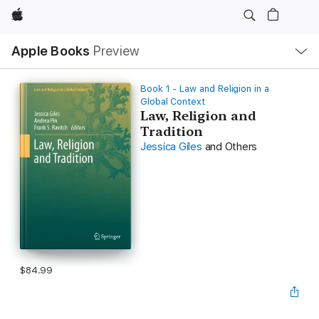
Apple
Local
Apple Books
Preview
Nav
Open
Menu
Book 1 - Law and Religion in a
Global Context
Law, Religion and
Tradition
Jessica Giles
and Others
$84.99