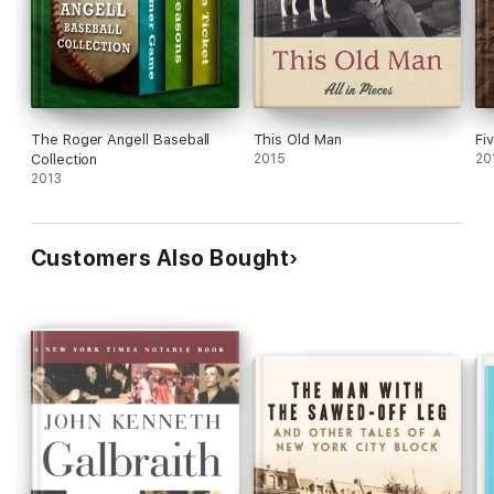
The Roger Angell Baseball
This Old Man
Fi
Collection
2015
20
2013
Customers Also Bought