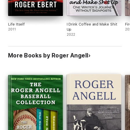
Life Itself
I Drink Coffee and Make Shit
Fi
2011
Up
20
2022
More Books by Roger Angell