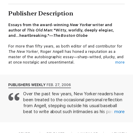
Publisher Description
Essays from the award-winning
New Yorker
writer and
author of
This Old Man
:
"Witty, worldly, deeply elegiac,
and…heartbreaking."—
The Boston Globe
For more than fifty years, as both editor of and contributor for
The New Yorker
, Roger Angell has honed a reputation as a
master of the autobiographic essay—sharp-witted, plucky, and
at once nostalgic and unsentimental.
more
PUBLISHERS WEEKLY
FEB. 27, 2006
Over the past few years, New Yorker readers have
In
Let Me Finish
, Angell reflects on a remarkable life (while
been treated to the occasional personal reflection
admitting to not really remembering the essentials) and on its
influences large and small—from growing up in Prohibition-era
from Angell, stepping outside his usual baseball
New York, to his boyhood romance with baseball, to crossing
beat to write about such intimacies as his passion
more
paths with such twentieth-century luminaries as Babe Ruth,
for sailing or his childhood fascination with the
John Updike, Joe DiMaggio, S.J. Perelman, and W. Somerset
movies. It's the family drama that's of most
Maugham. He discusses his dread of Christmas, a revealing
immediate interest, as Angell recalls the divorce of
recurring dream, and his stepfather, E.B. White. He recalls