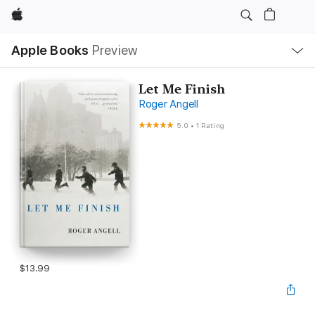
Apple
Local
Apple Books
Preview
Nav
Open
Menu
Let Me Finish
Roger Angell
5.0
•
1 Rating
$13.99