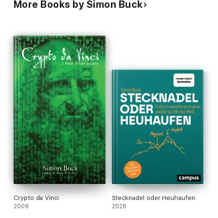
More Books by Simon Buck
Crypto da Vinci
Stecknadel oder Heuhaufen
2009
2026