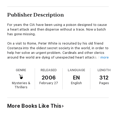
Publisher Description
For years the CIA have been using a poison designed to cause
a heart attack and then disperse without a trace. Now a batch
has gone missing.
On a visit to Rome, Peter White is recruited by his old friend
Costanza into the oldest secret society in the world, in order to
help her solve an urgent problem. Cardinals and other clerics
around the world are dying of unexpected heart attacks. Police
more
authorities are not interested as there is no evidence of foul
play. But Costanza believes someone is using electronic cash
GENRE
RELEASED
LANGUAGE
LENGTH
and a betting website to fund and coordinate a campaign of
murders that will ultimately lead to the assassination of the
2006
EN
312
Pope. She and Peter must track down the killer before any
Mysteries &
February 27
English
Pages
more people die. Using the world’s largest supercomputer,
Thrillers
deep in the Secret Archives beneath the Vatican Library, they
lay an electronic trap and wait. But when the Library itself
becomes the target of an audacious plot to steal a 2000 year
old manuscript, the problem suddenly becomes much more
More Books Like This
personal.