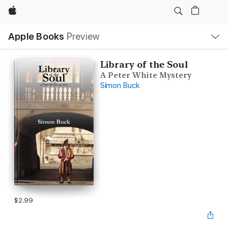
Apple
Local
Apple Books
Preview
Nav
Open
Menu
Library of the Soul
A Peter White Mystery
Simon Buck
$2.99