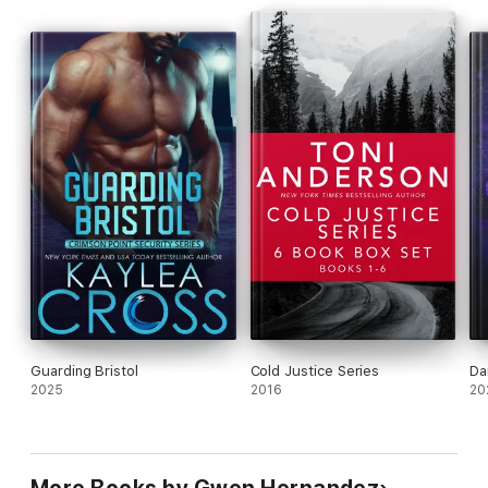
Guarding Bristol
Cold Justice Series
Da
2025
2016
20
More Books by Gwen Hernandez