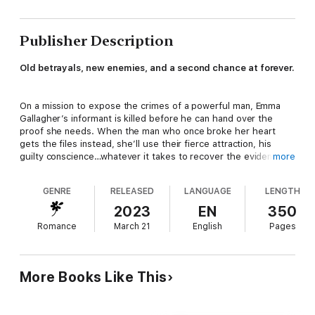
Publisher Description
Old betrayals, new enemies, and a second chance at forever.
On a mission to expose the crimes of a powerful man, Emma
Gallagher’s informant is killed before he can hand over the
proof she needs. When the man who once broke her heart
gets the files instead, she’ll use their fierce attraction, his
guilty conscience…whatever it takes to recover the evidence to
more
bring a murderer to justice.
GENRE
RELEASED
LANGUAGE
LENGTH
Former special operator Jason Chin was hired to protect his
2023
EN
350
wealthy client’s interests, but when an assassin attacks Emma,
Romance
March 21
English
Pages
he’s forced to rethink everything he knows about the job, the
choices of his past, and the woman he never stopped loving.
On the run with her, he risks it all to outwit a deadly enemy and
convince Emma to be his future.
More Books Like This