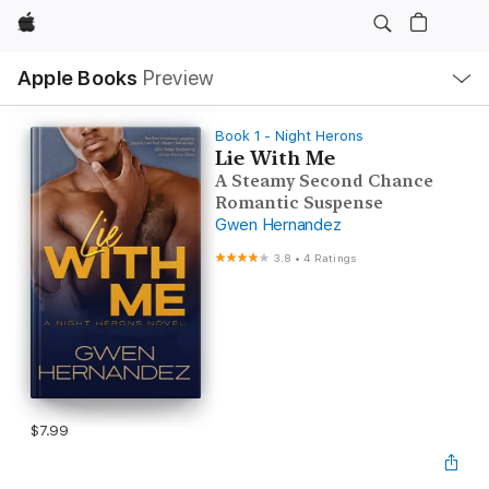
Apple
Local
Apple Books
Preview
Nav
Open
Menu
Book 1 - Night Herons
Lie With Me
A Steamy Second Chance
Romantic Suspense
Gwen Hernandez
3.8
•
4 Ratings
$7.99