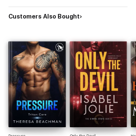
Customers Also Bought
Pressure
Only the Devil
Ha