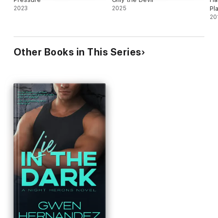
2023
2025
Pl
20
Other Books in This Series