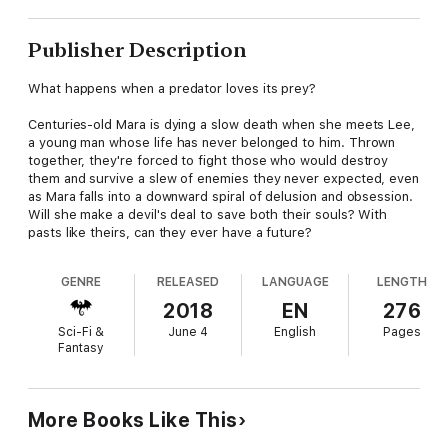
Publisher Description
What happens when a predator loves its prey?
Centuries-old Mara is dying a slow death when she meets Lee,
a young man whose life has never belonged to him. Thrown
together, they're forced to fight those who would destroy
them and survive a slew of enemies they never expected, even
as Mara falls into a downward spiral of delusion and obsession.
Will she make a devil's deal to save both their souls? With
pasts like theirs, can they ever have a future?
GENRE
RELEASED
LANGUAGE
LENGTH
2018
EN
276
Sci-Fi &
June 4
English
Pages
Fantasy
More Books Like This