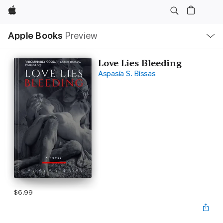
Apple
Local
Apple Books
Preview
Nav
Open
Menu
Love Lies Bleeding
Aspasia S. Bissas
$6.99