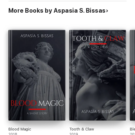
More Books by Aspasia S. Bissas
Blood Magic
Tooth & Claw
Bl
2018
2019
20