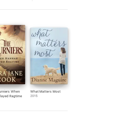
urniers When
What Matters Most
layed Ragtime
2015