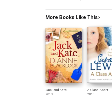
More Books Like This
Jack and Kate
A Class Apart
2018
2010