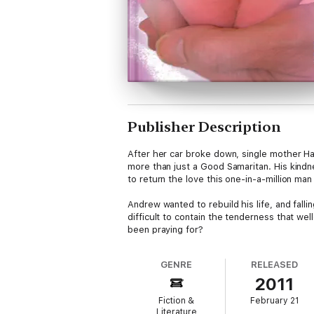
Publisher Description
After her car broke down, single mother H
more than just a Good Samaritan. His kindne
to return the love this one-in-a-million ma
Andrew wanted to rebuild his life, and fall
difficult to contain the tenderness that we
been praying for?
GENRE
RELEASED
2011
Fiction &
February 21
Literature