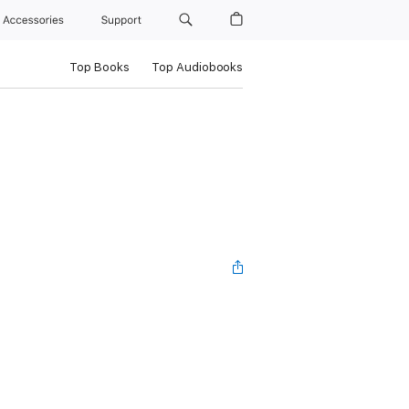
Accessories
Support
Top Books
Top Audiobooks