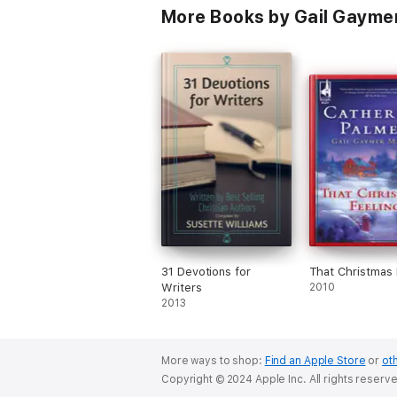
More Books by Gail Gaymer
31 Devotions for
That Christmas 
Writers
2010
2013
More ways to shop:
Find an Apple Store
or
oth
Copyright © 2024 Apple Inc. All rights reserv