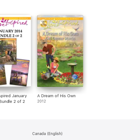
spired January
A Dream of His Own
Bundle 2 of 2
2012
Canada (English)