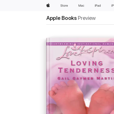
Apple
Store
Mac
iPad
i
Apple Books
Preview