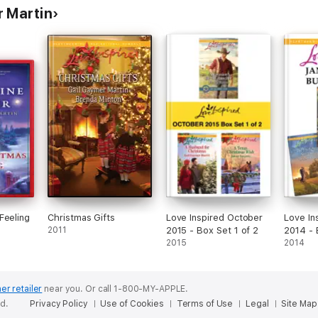
 Martin
Feeling
Christmas Gifts
Love Inspired October
Love In
2011
2015 - Box Set 1 of 2
2014 - 
2015
2014
er retailer
near you.
Or call 1-800-MY-APPLE.
ed.
Privacy Policy
Use of Cookies
Terms of Use
Legal
Site Map