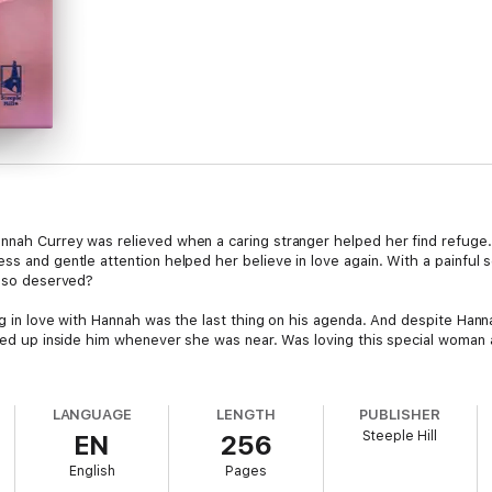
annah Currey was relieved when a caring stranger helped her find refug
ss and gentle attention helped her believe in love again. With a painful
n so deserved?
ing in love with Hannah was the last thing on his agenda. And despite Ha
lled up inside him whenever she was near. Was loving this special woman 
LANGUAGE
LENGTH
PUBLISHER
Steeple Hill
EN
256
English
Pages