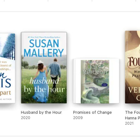
Husband by the Hour
Promises of Change
The Fo
2020
2009
Hanna P
2021