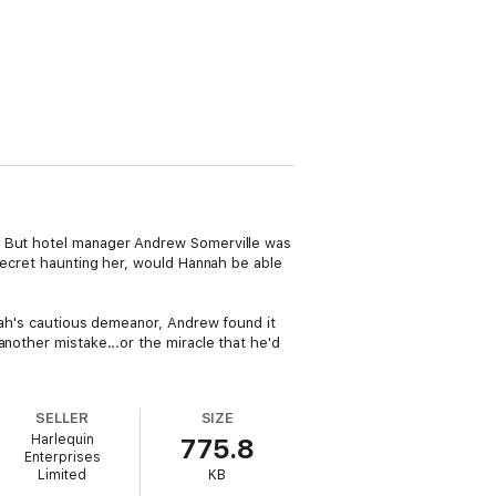
e. But hotel manager Andrew Somerville was
 secret haunting her, would Hannah be able
nnah's cautious demeanor, Andrew found it
another mistake...or the miracle that he'd
SELLER
SIZE
Harlequin
775.8
Enterprises
Limited
KB