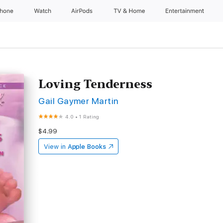
Phone
Watch
AirPods
TV & Home
Entertainment
Loving Tenderness
Gail Gaymer Martin
4.0
•
1 Rating
$4.99
View in
Apple Books