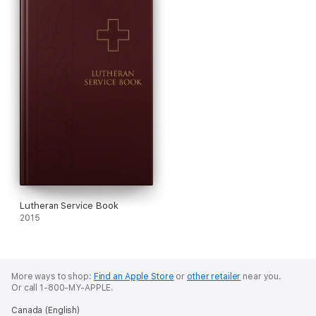
Lutheran Service Book
2015
More ways to shop:
Find an Apple Store
or
other retailer
near you.
Or call 1-800-MY-APPLE.
Canada (English)