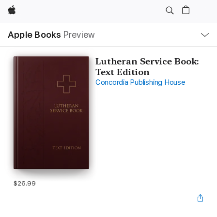
Apple
Local
Apple Books
Preview
Nav
Open
Menu
Lutheran Service Book:
Text Edition
Concordia Publishing House
$26.99