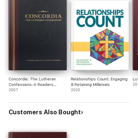
Concordia: The Lutheran
Relationships Count: Engaging
Lu
Confessions-A Readers
& Retaining Millenials
20
Edition of the Book of
2007
2020
Concord - 2nd edition
Customers Also Bought