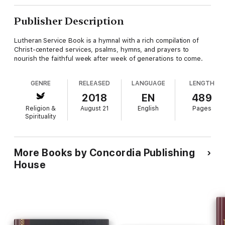
Publisher Description
Lutheran Service Book is a hymnal with a rich compilation of
Christ-centered services, psalms, hymns, and prayers to
nourish the faithful week after week of generations to come.
GENRE
RELEASED
LANGUAGE
LENGTH
2018
EN
489
Religion &
August 21
English
Pages
Spirituality
More Books by Concordia Publishing
House