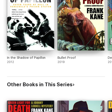
In the Shadow of Papillon
Bullet Proof
De
2012
2019
20
Other Books in This Series