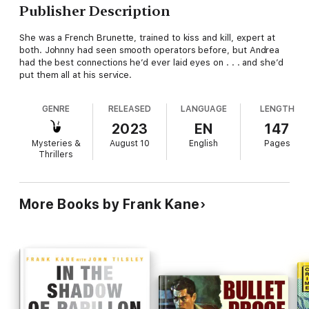
Publisher Description
She was a French Brunette, trained to kiss and kill, expert at
both. Johnny had seen smooth operators before, but Andrea
had the best connections he’d ever laid eyes on . . . and she’d
put them all at his service.
GENRE
RELEASED
LANGUAGE
LENGTH
2023
EN
147
Mysteries &
August 10
English
Pages
Thrillers
More Books by Frank Kane