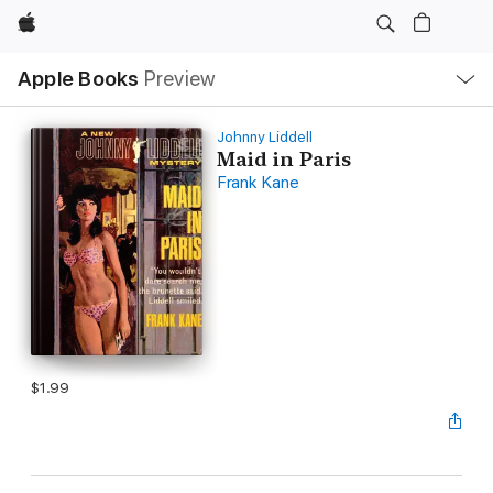
Apple
Local
Apple Books
Preview
Nav
Open
Menu
Johnny Liddell
Maid in Paris
Frank Kane
$1.99