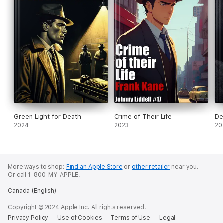
Green Light for Death
Crime of Their Life
De
2024
2023
20
More ways to shop:
Find an Apple Store
or
other retailer
near you.
Or call 1-800-MY-APPLE.
Canada (English)
Copyright © 2024 Apple Inc. All rights reserved.
Privacy Policy
Use of Cookies
Terms of Use
Legal