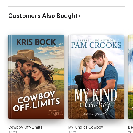
Customers Also Bought
Cowboy Off-Limits
My Kind of Cowboy
Be
2023
2021
20