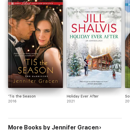
of convenience end up starting the love of a lifetime?
'Tis the Season
Holiday Ever After
So
2016
2021
20
More Books by Jennifer Gracen