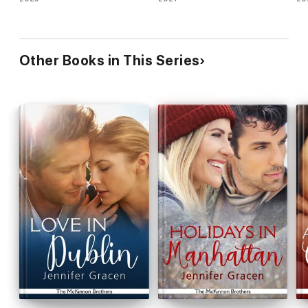
Other Books in This Series