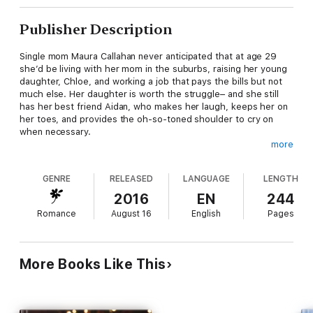
Publisher Description
Single mom Maura Callahan never anticipated that at age 29
she’d be living with her mom in the suburbs, raising her young
daughter, Chloe, and working a job that pays the bills but not
much else. Her daughter is worth the struggle– and she still
has her best friend Aidan, who makes her laugh, keeps her on
her toes, and provides the oh-so-toned shoulder to cry on
when necessary.
more
Aidan McKinnon, exec at a high profile social media company in
GENRE
RELEASED
LANGUAGE
LENGTH
the heart of Dublin, has longed to change his bestie status
with Maura for years, but it seems Maura’s relegated him
2016
EN
244
permanently to the friend zone. Still, she and Chloe are his
Romance
August 16
English
Pages
world. But when Chloe’s father shows up out of the blue and
demands shared custody when he’s never once met the little
girl, Aidan sees a way to finally have what he secretly wants
most while ensuring Maura and Chloe’s safety… and the
More Books Like This
diamond ring is just the beginning.
Will Aidan’s fiercely protective, knight in shining armor proposal