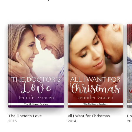
The Doctor's Love
All I Want for Christmas
Ho
2015
2014
20