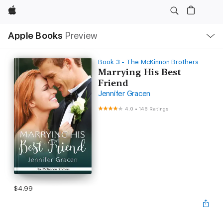
Apple
Local
Apple Books
Preview
Nav
Open
Menu
Book 3 - The McKinnon Brothers
Marrying His Best
Friend
Jennifer Gracen
4.0
•
146 Ratings
$4.99