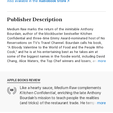
Also available in the
Audiobook Store
Publisher Description
Medium Raw marks the return of the inimitable Anthony
Bourdain, author of the blockbuster bestseller Kitchen
Confidential and three-time Emmy Award-nominated host of No
Reservations on TV’s Travel Channel. Bourdain calls his book,
“A Bloody Valentine to the World of Food and the People Who
Cook,” and he is at his entertaining best as he takes aim at
some of the biggest names in the foodie world, including David
Chang, Alice Waters, the Top Chef winners and losers, and
more
many more. If Hunter S. Thompson had written a book about
the restaurant business, it could have been Medium Raw.
APPLE BOOKS REVIEW
Like a hearty sauce,
Medium Raw
complements
Kitchen Confidential
, enriching the late Anthony
Bourdain’s mission to teach people the realities
(and tricks) of the restaurant trade. He tempers
more
his unflinching critiques of sacred cows—from