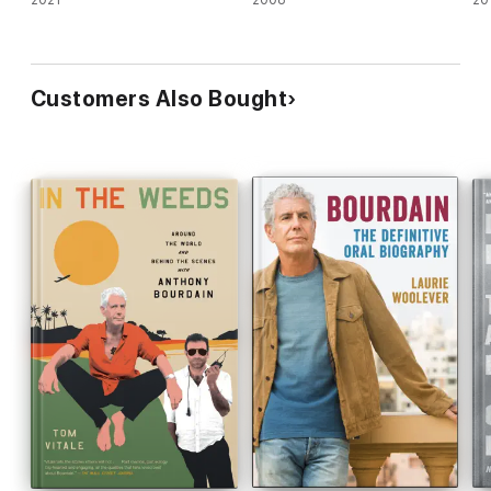
2021
2008
20
Customers Also Bought