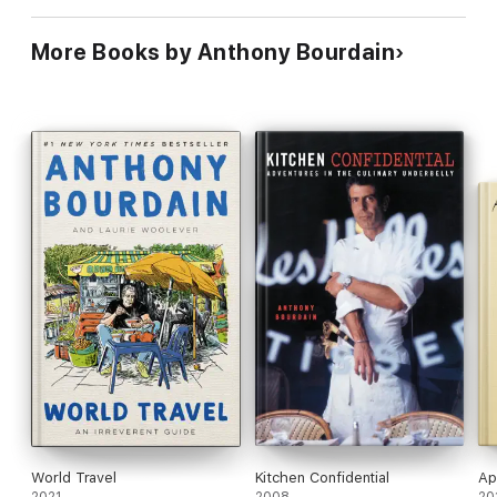
More Books by Anthony Bourdain
World Travel
Kitchen Confidential
Ap