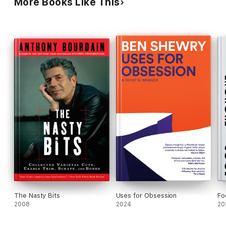
More Books Like This
path.
The Nasty Bits
Uses for Obsession
Fo
2008
2024
20