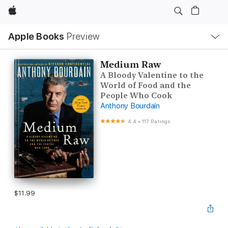
Apple
Local
Apple Books
Preview
Nav
Open
Menu
Medium Raw
A Bloody Valentine to the
World of Food and the
People Who Cook
Anthony Bourdain
4.4
•
117 Ratings
$11.99