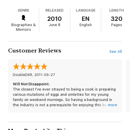
Mark Bittman to Alice Waters—with deeply human
empathy. While Bourdain’s dirt-dishing is gleefully
GENRE
RELEASED
LANGUAGE
LENGTH
entertaining, he’s at his best when he turns his
gaze toward his own hypocrisies and everyday
2010
EN
320
struggles, as in the chapter where he tries to figure
Biographies &
June 8
English
Pages
out how to convince his toddler daughter to absorb
Memoirs
his own loathing of McDonald's (hint: it involves
bathroom words).
Customer Reviews
See All
DoubleD68
, 
2011-09-27
Will Not Disappoint.
The closest I've ever strayed to being a cook is preparing
various mutations of eggs and omlettes for my young
family on weekend mornings. So having a background in
the industry is not a prerequisite for enjoying this book.
more
Tony's writing style is well played, educated and always
seasoned with his dry sense of humor which I thoroughly
enjoy. His show ’No Reservations' and his books continue
to inspire me to try restaurants and dishes off the beaten