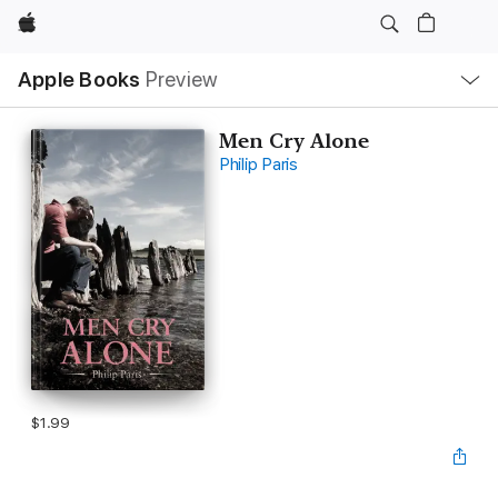
Apple
Local
Apple Books
Preview
Nav
Open
Menu
Men Cry Alone
Philip Paris
$1.99