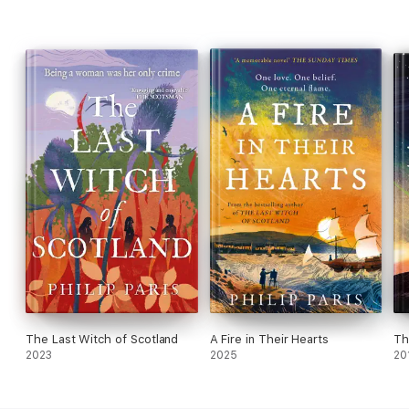
The Last Witch of Scotland
A Fire in Their Hearts
Th
2023
2025
20