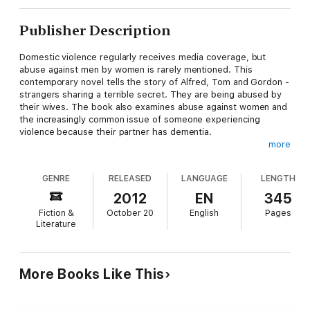
Publisher Description
Domestic violence regularly receives media coverage, but
abuse against men by women is rarely mentioned. This
contemporary novel tells the story of Alfred, Tom and Gordon -
strangers sharing a terrible secret. They are being abused by
their wives. The book also examines abuse against women and
the increasingly common issue of someone experiencing
violence because their partner has dementia.
more
'I wept many times reading Men Cry Alone. It is a profoundly
moving novel ... a compulsive read.'
GENRE
RELEASED
LANGUAGE
LENGTH
Erin Pizzey. In 1971, Erin Pizzey opened the world's first shelter
for battered women.
2012
EN
345
Fiction &
October 20
English
Pages
'A sensitive and touching portrayal of the far-reaching effects
Literature
that dementia can have within a marriage.'
Alzheimer Scotland.
More Books Like This