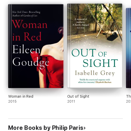
Woman in Red
Out of Sight
Th
2015
2011
20
More Books by Philip Paris