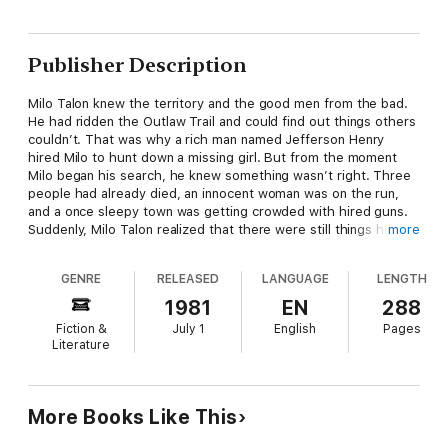
Publisher Description
Milo Talon knew the territory and the good men from the bad.
He had ridden the Outlaw Trail and could find out things others
couldn’t. That was why a rich man named Jefferson Henry
hired Milo to hunt down a missing girl. But from the moment
Milo began his search, he knew something wasn’t right. Three
people had already died, an innocent woman was on the run,
and a once sleepy town was getting crowded with hired guns.
Suddenly, Milo Talon realized that there were still things he had
more
to learn—about the woman he was trying to find, the man who
had hired him, and the murderer who wanted him dead. But
GENRE
RELEASED
LANGUAGE
LENGTH
most of all, Milo had a few things to learn about himself. And he
would have to work fast, because one mistake could cost him
1981
EN
288
his life.
Fiction &
July 1
English
Pages
Literature
More Books Like This