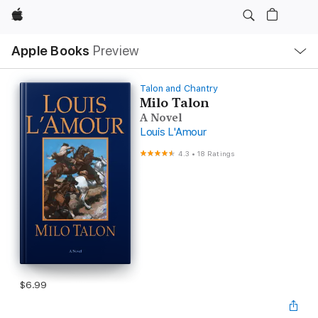
Apple
Local
Apple Books
Preview
Nav
Open
Menu
Talon and Chantry
Milo Talon
A Novel
Louis L'Amour
4.3
•
18 Ratings
$6.99