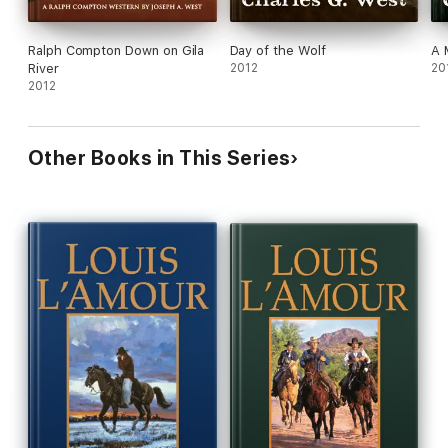
Ralph Compton Down on Gila
Day of the Wolf
A 
River
2012
20
2012
Other Books in This Series