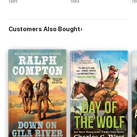
1985
1984
19
Customers Also Bought