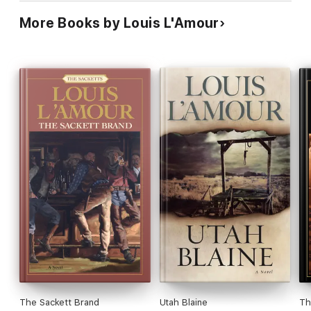
More Books by Louis L'Amour
The Sackett Brand
Utah Blaine
Th