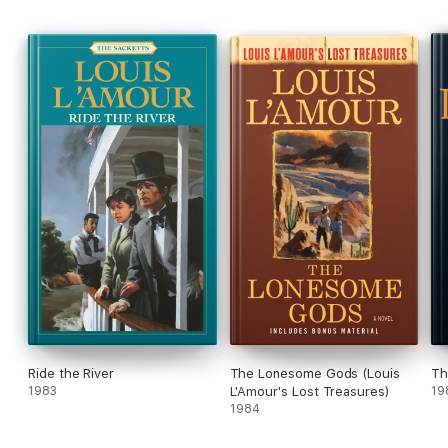
Ride the River
The Lonesome Gods (Louis
Th
1983
L'Amour's Lost Treasures)
19
1984