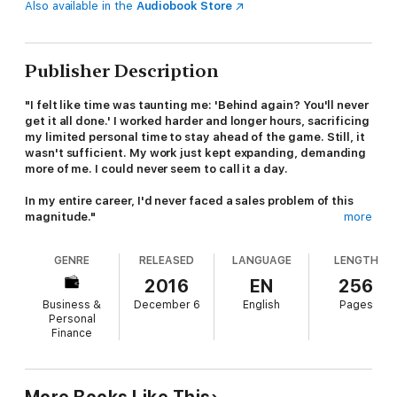
Also available in the
Audiobook Store
Publisher Description
"I felt like time was taunting me: 'Behind again? You'll never
get it all done.' I worked harder and longer hours, sacrificing
my limited personal time to stay ahead of the game. Still, it
wasn't sufficient. My work just kept expanding, demanding
more of me. I could never seem to call it a day.
In my entire career, I'd never faced a sales problem of this
magnitude."
more
Sound familiar? If so, you're probably an overwhelmed seller.
GENRE
RELEASED
LANGUAGE
LENGTH
Your clients expect more, with faster turnarounds. Your quota
keeps going up. You need to leverage social media, keep up-
2016
EN
256
to-date on your industry, figure out how to sell new products
Business &
December 6
English
Pages
and services, and learn all the latest technologies. The
Personal
demands are never-ending. You could work nonstop around the
Finance
clock and still not get it all done. It's a huge problem faced by
experienced sales pros, busy entrepreneurs, and sales rookies.
If you don't stay on top of your time, it's tough to make your
numbers, let alone blow them away.
More Books Like This