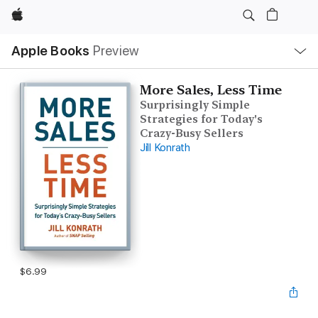
Apple
Local
Apple Books
Preview
Nav
Open
Menu
More Sales, Less Time
Surprisingly Simple
Strategies for Today's
Crazy-Busy Sellers
Jill Konrath
$6.99