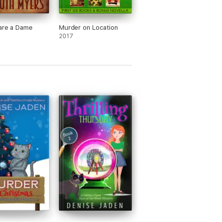
are a Dame
Murder on Location
2017