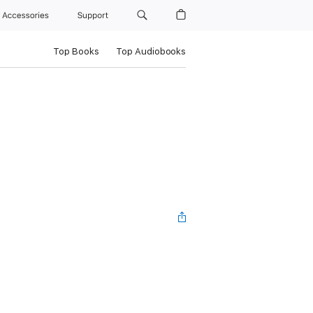
Accessories
Support
Top Books
Top Audiobooks