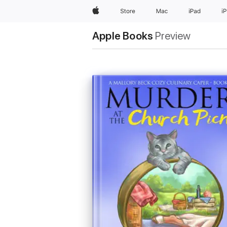
Apple
Store
Mac
iPad
i
Apple Books
Preview