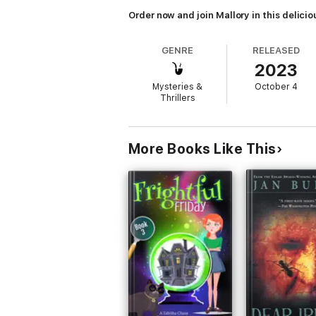
Order now and join Mallory in this delici
GENRE
RELEASED
2023
Mysteries &
October 4
Thrillers
More Books Like This