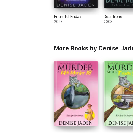
Frightful Friday
Dear Irene,
2023
2003
More Books by Denise Jad