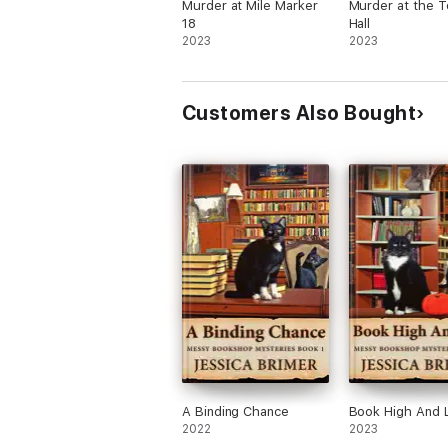
Murder at Mile Marker
Murder at the 
18
Hall
2023
2023
Customers Also Bought
A Binding Chance
Book High And 
2022
2023