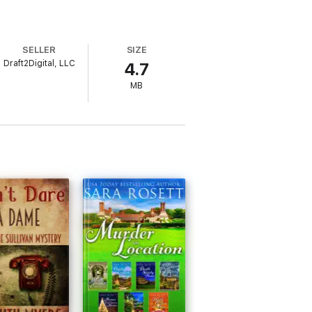
SELLER
SIZE
Draft2Digital, LLC
4.7
MB