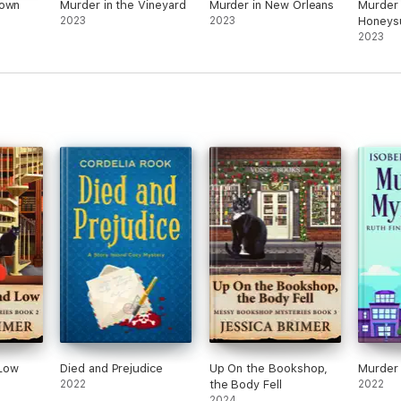
Town
Murder in the Vineyard
Murder in New Orleans
Murder 
2023
2023
Honeys
2023
Low
Died and Prejudice
Up On the Bookshop,
Murder 
2022
the Body Fell
2022
2024