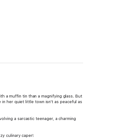
 a muffin tin than a magnifying glass. But
in her quiet little town isn't as peaceful as
volving a sarcastic teenager, a charming
ozy culinary caper!