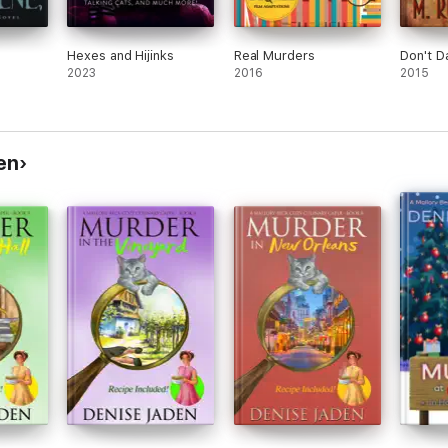
Hexes and Hijinks
Real Murders
Don't D
2023
2016
2015
en