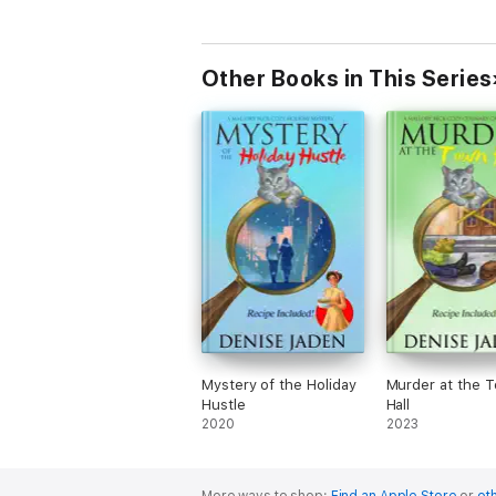
Other Books in This Series
Mystery of the Holiday
Murder at the 
Hustle
Hall
2020
2023