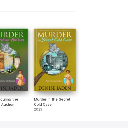
during the
Murder in the Secret
 Auction
Cold Case
2023