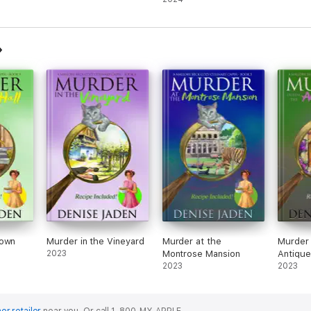
Town
Murder in the Vineyard
Murder at the
Murder 
2023
Montrose Mansion
Antique
2023
2023