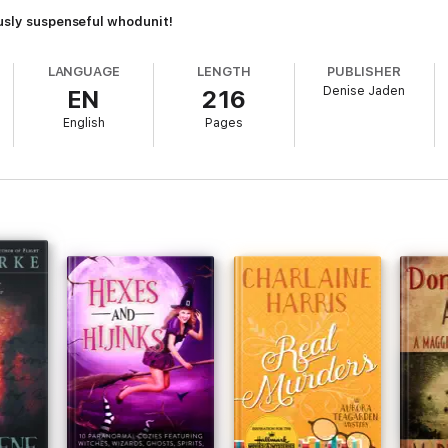
ously suspenseful whodunit!
LANGUAGE
LENGTH
PUBLISHER
Denise Jaden
EN
216
English
Pages