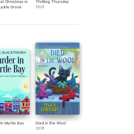
at Christmas in
Thrilling Thursday
uckle Grove
2023
In Myrtle Bay
Died in the Wool
2018