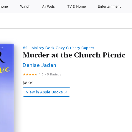
Phone
Watch
AirPods
TV & Home
Entertainment
#2 - Mallory Beck Cozy Culinary Capers
Murder at the Church Picnic
Denise Jaden
4.6
•
5 Ratings
$8.99
View in
Apple Books