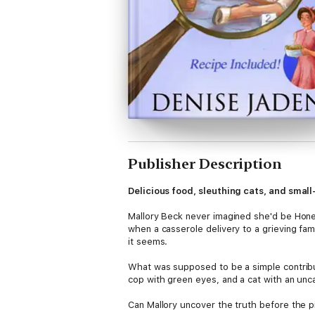
Publisher Description
Delicious food, sleuthing cats, and smal
Mallory Beck never imagined she'd be Honey
when a casserole delivery to a grieving famil
it seems.
What was supposed to be a simple contributi
cop with green eyes, and a cat with an unca
Can Mallory uncover the truth before the pic