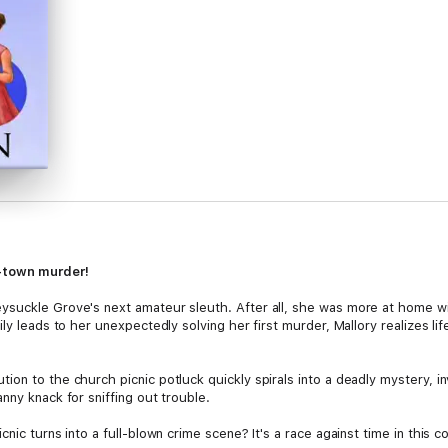
l-town murder!
suckle Grove's next amateur sleuth. After all, she was more at home with
y leads to her unexpectedly solving her first murder, Mallory realizes life 
on to the church picnic potluck quickly spirals into a deadly mystery, in
nny knack for sniffing out trouble.
nic turns into a full-blown crime scene? It's a race against time in this c