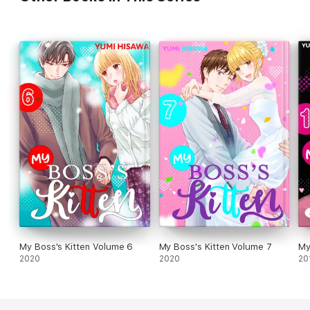
My Boss's Kitten Volume 6
My Boss's Kitten Volume 7
My
2020
2020
20