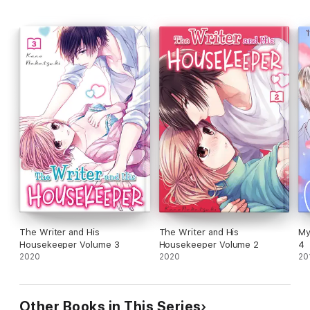
The Writer and His
The Writer and His
My
Housekeeper Volume 3
Housekeeper Volume 2
4
2020
2020
20
Other Books in This Series