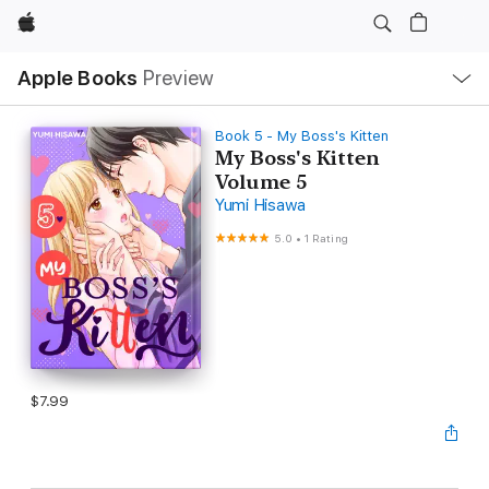
Apple
Local
Apple Books
Preview
Nav
Open
Menu
Book 5 - My Boss's Kitten
My Boss's Kitten
Volume 5
Yumi Hisawa
5.0
•
1 Rating
$7.99