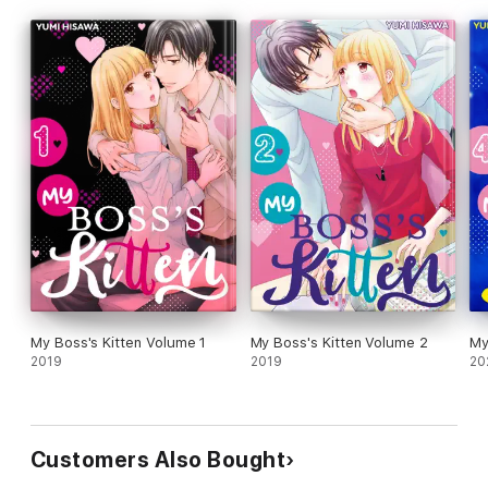
My Boss's Kitten Volume 1
My Boss's Kitten Volume 2
My
2019
2019
20
Customers Also Bought