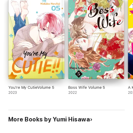
You're My CutieVolume 5
Boss Wife Volume 5
A 
2023
2022
20
More Books by Yumi Hisawa