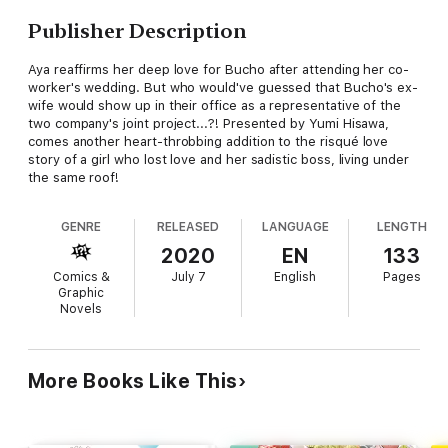
Publisher Description
Aya reaffirms her deep love for Bucho after attending her co-
worker's wedding. But who would've guessed that Bucho's ex-
wife would show up in their office as a representative of the
two company's joint project...?! Presented by Yumi Hisawa,
comes another heart-throbbing addition to the risqué love
story of a girl who lost love and her sadistic boss, living under
the same roof!
GENRE
RELEASED
LANGUAGE
LENGTH
2020
EN
133
Comics &
July 7
English
Pages
Graphic
Novels
More Books Like This