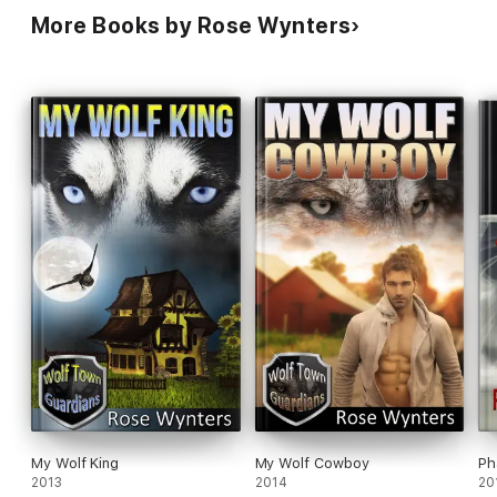
More Books by Rose Wynters
My Wolf King
My Wolf Cowboy
Ph
2013
2014
20