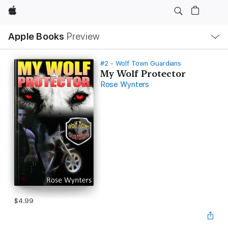
Apple
Local
Apple Books
Preview
Nav
Open
Menu
#2 - Wolf Town Guardians
My Wolf Protector
Rose Wynters
$4.99