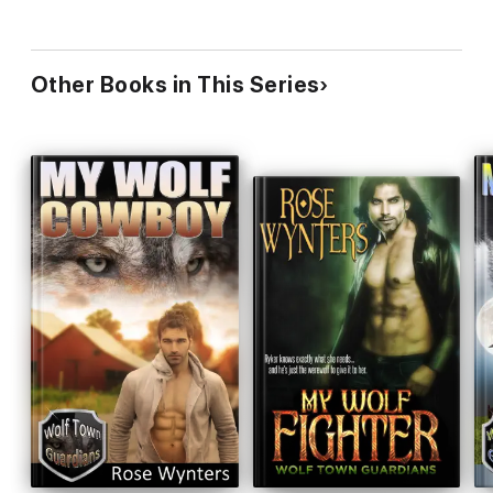
Other Books in This Series