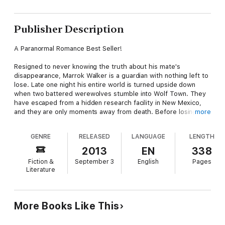
Publisher Description
A Paranormal Romance Best Seller!
Resigned to never knowing the truth about his mate's
disappearance, Marrok Walker is a guardian with nothing left to
lose. Late one night his entire world is turned upside down
when two battered werewolves stumble into Wolf Town. They
have escaped from a hidden research facility in New Mexico,
and they are only moments away from death. Before losing
more
consciousness, one of them makes a shocking revelation.
Marrok discovers his mate is still alive... and desperate to be
GENRE
RELEASED
LANGUAGE
LENGTH
rescued.
2013
EN
338
Taylor Moore was just your average virginal accountant until a
Fiction &
September 3
English
Pages
series of horrific events altered her life. Plus-sized and loaded
Literature
with responsibilities, she lets her best friend talk her into
trouble. At the very last moment, she's rescued by a tall,
dangerous male riding a motorcycle. He's a Native American
from the Apache tribe and a bad boy biker at that. It's the start
More Books Like This
of something wonderful... until she's abducted from him and
taken to Hell's Pit.