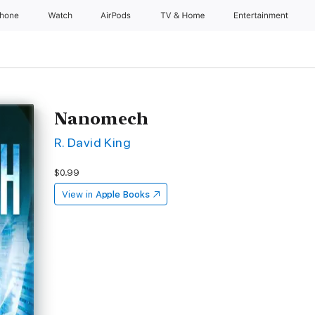
Phone
Watch
AirPods
TV & Home
Entertainment
Nanomech
R. David King
$0.99
View in
Apple Books