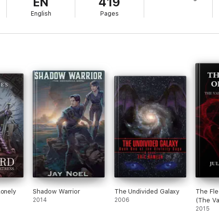
EN
419
English
Pages
Lonely
Shadow Warrior
The Undivided Galaxy
The Fle
2014
2006
(The Va
Chronic
2015
Three)