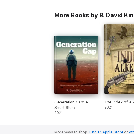
More Books by R. David Ki
Generation Gap: A
The Index of A
Short Story
2021
2021
More ways to shop:
Find an Apple Store
or
oth