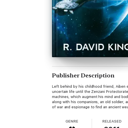
Publisher Description
Left behind by his childhood friend, Aiben
uncertain life until the Zenzani Protector
machines, which augment his mind and body,
along with his companions, an old soldier,
of war and espionage to find an ancient weap
GENRE
RELEASED