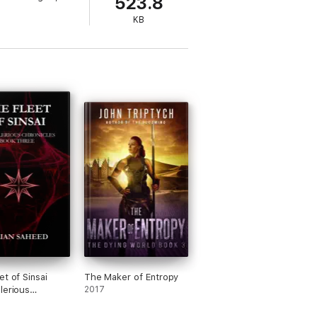
523.8
KB
et of Sinsai
The Maker of Entropy
lerious
2017
les: Book