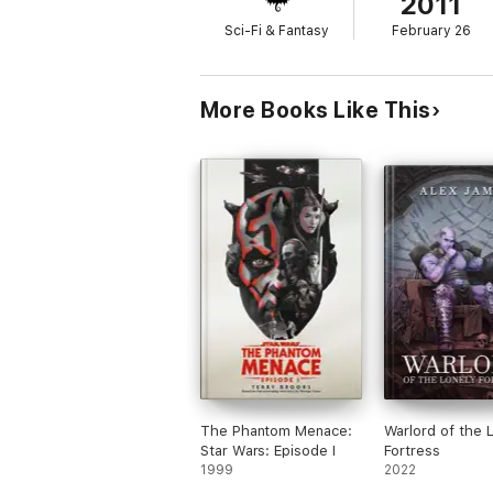
2011
Sci-Fi & Fantasy
February 26
More Books Like This
The Phantom Menace:
Warlord of the 
Star Wars: Episode I
Fortress
1999
2022