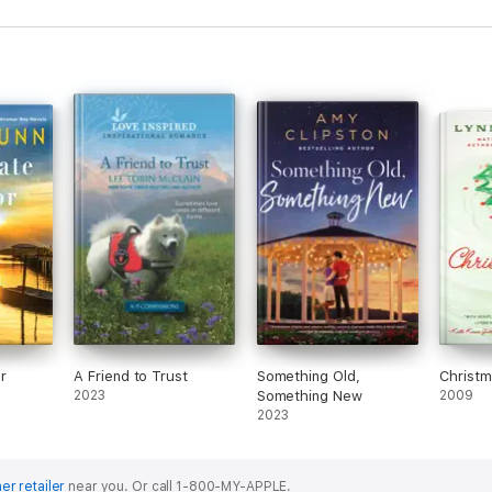
r
A Friend to Trust
Something Old,
Christ
2023
Something New
2009
2023
er retailer
near you.
Or call 1-800-MY-APPLE.