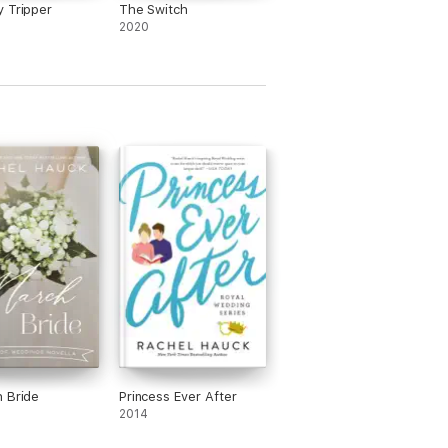
 Tripper
The Switch
2020
 Bride
Princess Ever After
2014