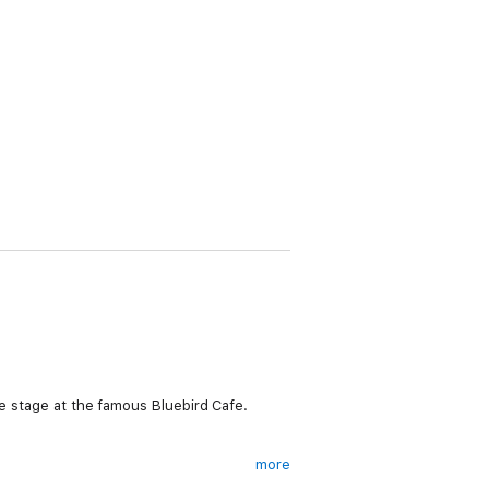
he stage at the famous Bluebird Cafe.
more
orget the hometown hunk who wants to make