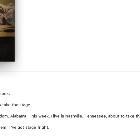
-book!
to take the stage…
edom, Alabama. This week, I live in Nashville, Tennessee, about to take t
em, I 've got stage fright.
 hiding from my dream, I confronted my limited reality and left home. F