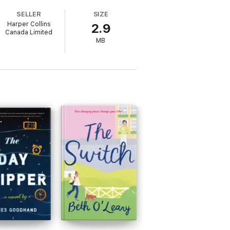
SELLER
SIZE
Harper Collins
2.9
ut NashVegas!
Canada Limited
MB
s I face my first night at the Bluebird
ximately 80,000 wordsIncludes discussion