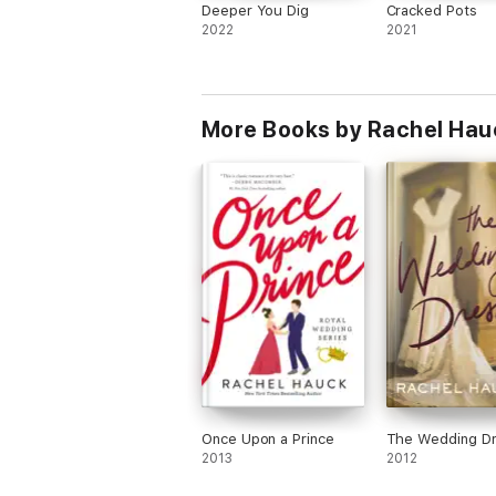
Deeper You Dig
Cracked Pots
2022
2021
More Books by Rachel Hau
Once Upon a Prince
The Wedding D
2013
2012