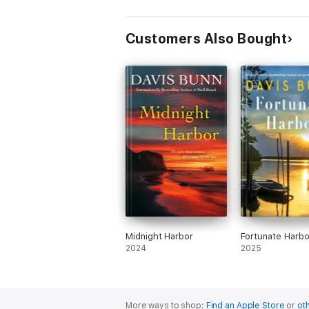
Customers Also Bought
Midnight Harbor
Fortunate Harbo
2024
2025
More ways to shop:
Find an Apple Store
or
oth