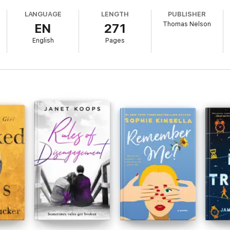
 doubt-inspiring tirade. I can make it in Music City...can't I?
LANGUAGE
LENGTH
PUBLISHER
Thomas Nelson
EN
271
ar, my notebook full of songs, and packed up my '69 Chevy pickup. Look o
English
Pages
ly handsome Lee Rivers, my dream is about to find the light of day. But a
naturally. Look for the nearest exit, and run!
k 1: Nashville Dreams; Book 2: Nashville SweetheartBook length: appro
 as Lost in NashVegas.