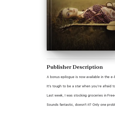
Publisher Description
A bonus epilogue is now available in the e
It’s tough to be a star when you’re afraid 
Last week, I was stocking groceries in Fre
Sounds fantastic, doesn't it? Only one probl
But after years of being ruled by fear and