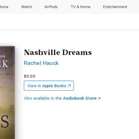
Phone
Watch
AirPods
TV & Home
Entertainment
Nashville Dreams
Rachel Hauck
$8.99
View in
Apple Books
Also available in the
Audiobook Store