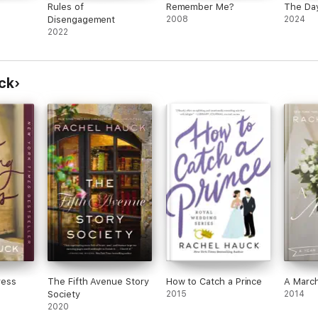
Rules of
Remember Me?
The Day
Disengagement
2008
2024
2022
ck
ress
The Fifth Avenue Story
How to Catch a Prince
A March
Society
2015
2014
2020