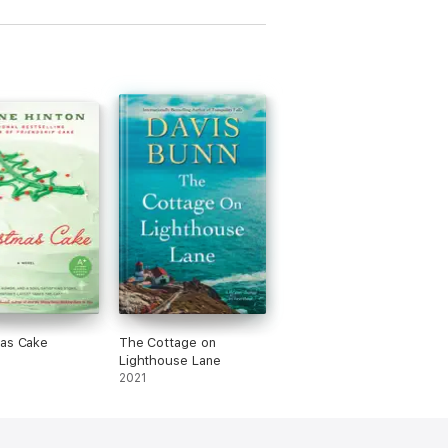
mas Cake
The Cottage on
Lighthouse Lane
2021