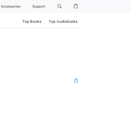
Accessories
Support
Top Books
Top Audiobooks