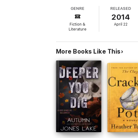
me queen of his double-wide. Forget Momma's
GENRE
RELEASED
2014
In a leap of faith, I gathered my old guit
Fiction &
April 22
With the help of some new friends, especial
Literature
Cafe, I realize...I might just do what comes 
Sweet and thoughtful contemporary readBoo
questions for book clubs
*Nashville Dreams was originally published
More Books Like This