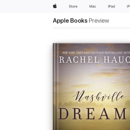
Apple
Store
Mac
iPad
i
Apple Books
Preview