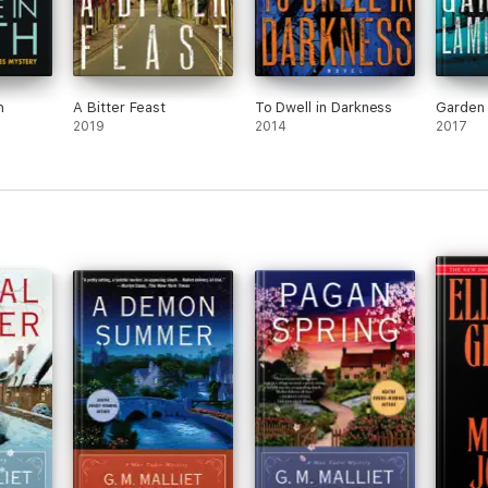
h
A Bitter Feast
To Dwell in Darkness
Garden 
2019
2014
2017