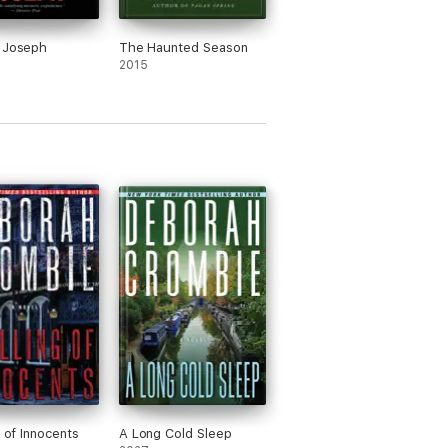
 Joseph
The Haunted Season
2015
g of Innocents
A Long Cold Sleep