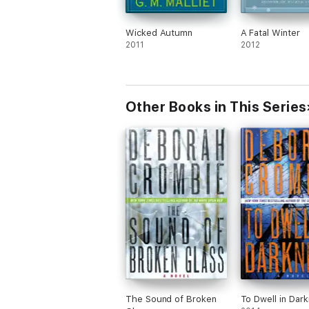
Wicked Autumn
A Fatal Winter
2011
2012
Other Books in This Series
The Sound of Broken
To Dwell in Dar