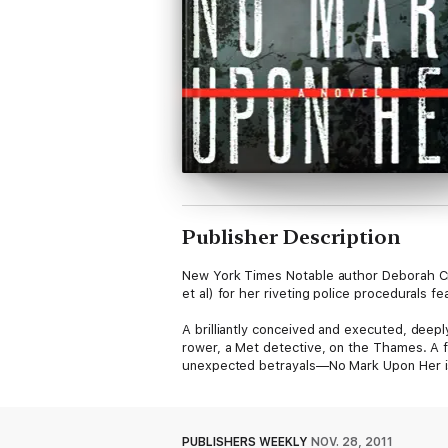
Publisher Description
New York Times Notable author Deborah Cro
et al) for her riveting police procedurals
A brilliantly conceived and executed, deep
rower, a Met detective, on the Thames. A fi
unexpected betrayals—No Mark Upon Her is
PUBLISHERS WEEKLY
NOV. 28, 2011