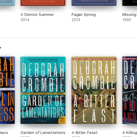
A Demon Summer
Pagan Spring
Missing
2014
2013
1993
kness
Garden of Lamentations
A Bitter Feast
A Killin