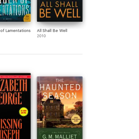
of Lamentations
All Shall Be Well
2010