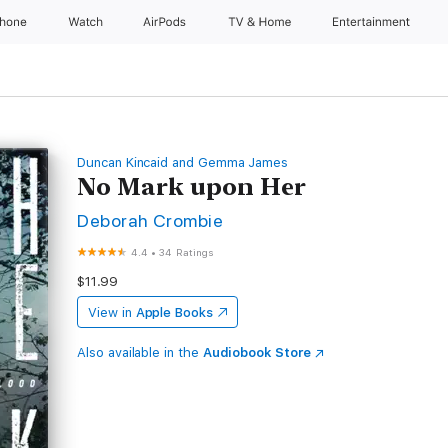
Phone
Watch
AirPods
TV & Home
Entertainment
Duncan Kincaid and Gemma James
No Mark upon Her
Deborah Crombie
4.4
•
34 Ratings
$11.99
View in
Apple Books
Also available in the
Audiobook Store