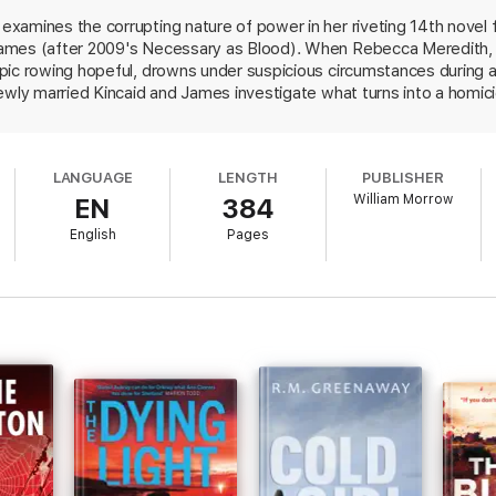
xamines the corrupting nature of power in her riveting 14th novel 
ames (after 2009's Necessary as Blood). When Rebecca Meredith, a
pic rowing hopeful, drowns under suspicious circumstances during a
newly married Kincaid and James investigate what turns into a homic
 search and rescue volunteer who was in love with her, her old rowin
t. Commissioner Angus Craig of rape, and hers was not the only ac
res as well as a vivid view of the vagaries of London neighborhoods
LANGUAGE
LENGTH
PUBLISHER
 often messy police business.
William Morrow
EN
384
English
Pages