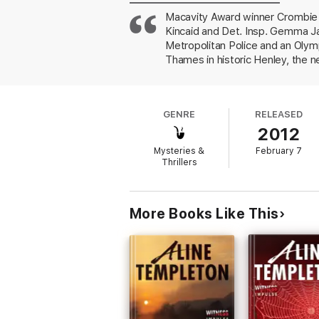
Macavity Award winner Crombie e
Kincaid and Det. Insp. Gemma J
Metropolitan Police and an Olym
Thames in historic Henley, the 
overly friendly ex-husband, a K9
Meredith had accused Deputy Ass
look into British police procedu
GENRE
RELEASED
home sharply contrasts with the
2012
Mysteries &
February 7
Thrillers
More Books Like This