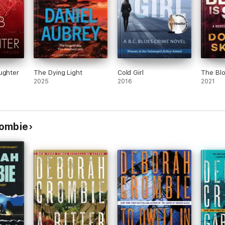
ughter
The Dying Light
Cold Girl
The Bloo
2025
2016
2021
rombie