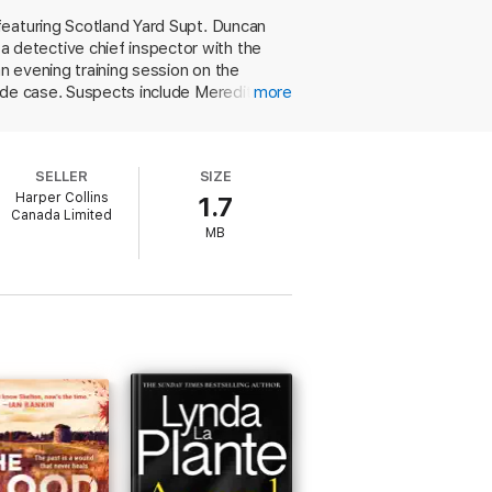
featuring Scotland Yard Supt. Duncan
 detective chief inspector with the
n evening training session on the
ide case. Suspects include Meredith's
more
g coach, and even a police officer.
cusation. Crombie gives an insightful
. Kincaid and James's chaotic, happy
SELLER
SIZE
Harper Collins
1.7
Canada Limited
MB