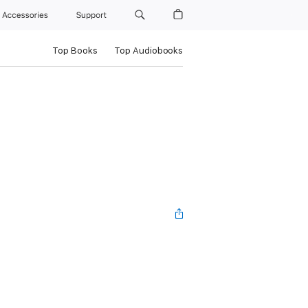
Accessories
Support
Top Books
Top Audiobooks