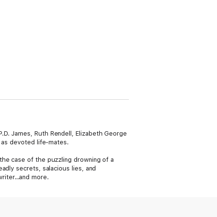
P.D. James, Ruth Rendell, Elizabeth George
 as devoted life-mates.
the case of the puzzling drowning of a
adly secrets, salacious lies, and
writer…and more.