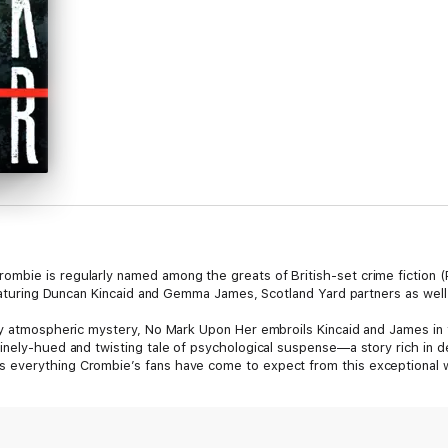
mbie is regularly named among the greats of British-set crime fiction (
 featuring Duncan Kincaid and Gemma James, Scotland Yard partners as well
ly atmospheric mystery, No Mark Upon Her embroils Kincaid and James in 
nely-hued and twisting tale of psychological suspense—a story rich in de
 everything Crombie’s fans have come to expect from this exceptional 