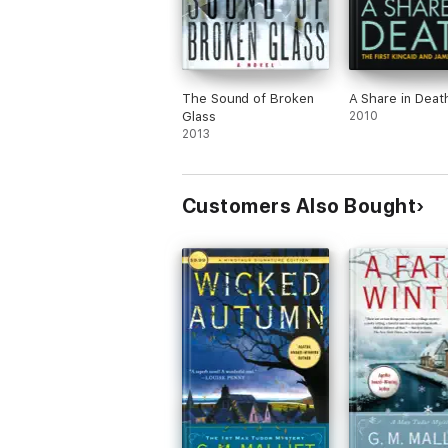
The Sound of Broken
A Share in Deat
Glass
2010
2013
Customers Also Bought