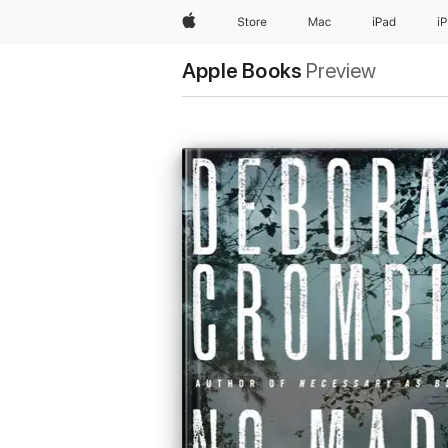
Apple
Store
Mac
iPad
i
Apple Books
Preview