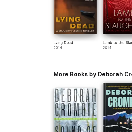
Lying Dead
Lamb to the Sla
2014
2014
More Books by Deborah C