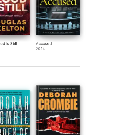
d Is Still
Accused
2024