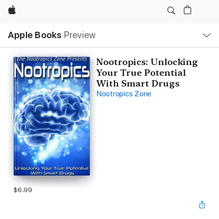
Apple
Local
Apple Books
Preview
Nav
Open
Menu
Nootropics: Unlocking
Your True Potential
With Smart Drugs
Nootropics Zone
$6.99