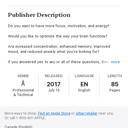
Publisher Description
Do you want to have more focus, motivation, and energy?
Would you like to optimize the way your brain functions?
Are increased concentration, enhanced memory, improved
mood, and reduced anxiety what you're looking for?
If you answered yes to any or all of these questions, then this
more
book is definitely for you!
GENRE
RELEASED
LANGUAGE
LENGTH
Nootropics (sometimes called smart drugs or cognitive
enhancers) are substances that improve focus, mood, memory,
2017
EN
85
energy, and other aspects of mental function. Their popularity
Professional
July 15
English
Pages
has exploded over the past few years and is sure to increase in
& Technical
the years to come.
Leaders in business, politics, medicine, law, the arts, and other
professions have been using these wonderful substances to
More ways to shop:
Find an Apple Store
or
other retailer
near you.
Or call 1-800-MY-APPLE.
boost productivity and increase creativity - and now so can
you!
Canada (English)