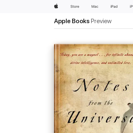
Apple
Store
Mac
iPad
i
Apple Books
Preview