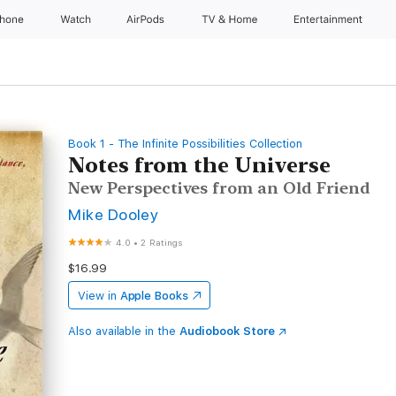
Phone
Watch
AirPods
TV & Home
Entertainment
Book 1 - The Infinite Possibilities Collection
Notes from the Universe
New Perspectives from an Old Friend
Mike Dooley
4.0
•
2 Ratings
$16.99
View in
Apple Books
Also available in the
Audiobook Store