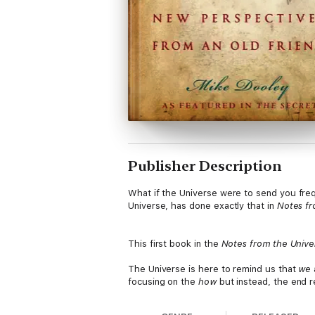
Publisher Description
What if the Universe were to send you freq
Universe, has done exactly that in
Notes fr
This first book in the
Notes from the Unive
The Universe is here to remind us that
we
focusing on the
how
but instead, the end r
on your behalf.