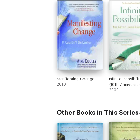
Manifesting Change
Infinite Possibili
2010
(10th Anniversar
2009
Other Books in This Series