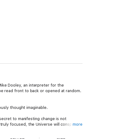
ke Dooley, an interpreter for the
be read front to back or opened at random.
iously thought imaginable.
 secret to manifesting change is not
ruly focused, the Universe will conspire
more