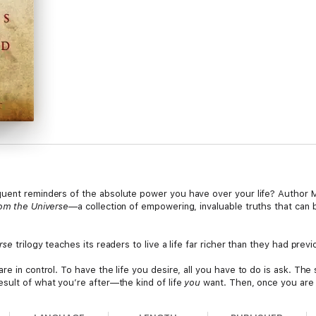
uent reminders of the absolute power you have over your life? Author Mi
om the Universe
—a collection of empowering, invaluable truths that can 
rse
trilogy teaches its readers to live a life far richer than they had prev
are in control. To have the life you desire, all you have to do is ask. The
esult of what you’re after—the kind of life
you
want. Then, once you are t