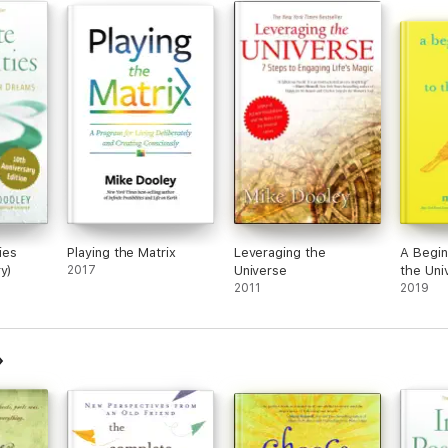
ties
Playing the Matrix
Leveraging the
A Begin
y)
2017
Universe
the Uni
2011
2019