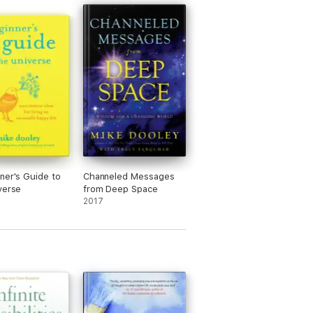
ner's Guide to
Channeled Messages
verse
from Deep Space
2017