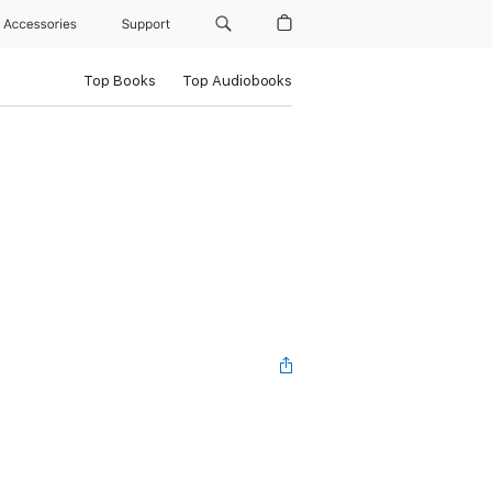
Accessories
Support
Top Books
Top Audiobooks