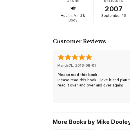
GENRE
RELEASED
Author Mike Dooley has turned over every 
2007
hear most; these were the kind of lessons 
addresses has evolved into an inspiring an
Health, Mind &
September 18
days a week. Mike Dooley serves as an inte
Body
Notes from the Universe
begins a three-volu
walking the path to personal success.
Customer Reviews
When readers discover the truths the Unive
Mandy7L
, 
2018-08-01
Please read this book
Please read this book. I love it and plan 
read it over and over and over again!
More Books by Mike Doole