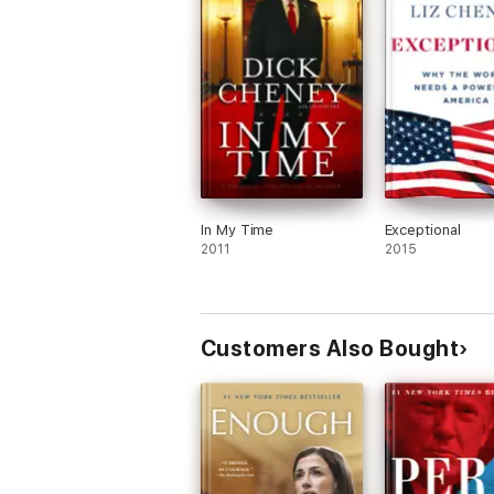
In My Time
Exceptional
2011
2015
Customers Also Bought