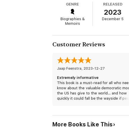
Liz Cheney, one of the few Republican offic
GENRE
RELEASED
Select Committee investigation into how it
2023
spread the stolen election lie, those whose
Biographies &
December 5
Memoirs
Customer Reviews
Jaap Feenstra
, 
2023-12-27
Extremely informative
This book is a must-read for all who nee
know about the valuable democratic mo
the US has give to the world… and how
quickly it could fall be the wayside if pe
start replacing “their (preferable) truth” 
what is more objectively true. Liz Chene
should be a presidential candidate! I wo
vote for her if I could, but I’m Canadian
More Books Like This
is often in the US).