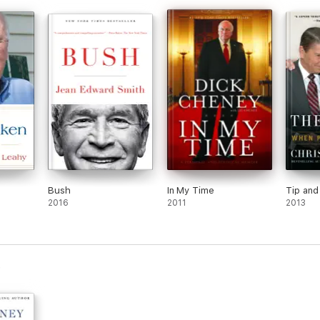
n
Bush
In My Time
Tip and
2016
2011
2013