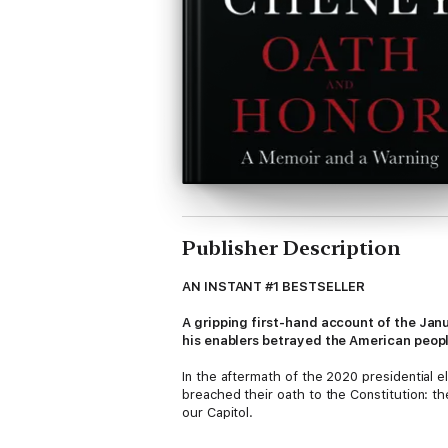
Publisher Description
AN INSTANT #1 BESTSELLER
A gripping first-hand account of the Janu
his enablers betrayed the American peop
In the aftermath of the 2020 presidential e
breached their oath to the Constitution: th
our Capitol.