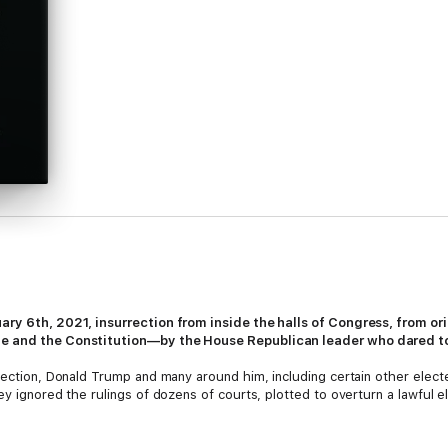
ary 6th, 2021, insurrection from inside the halls of Congress, from o
le and the Constitution—by the House Republican leader who dared to
lection, Donald Trump and many around him, including certain other elected
ey ignored the rulings of dozens of courts, plotted to overturn a lawful e