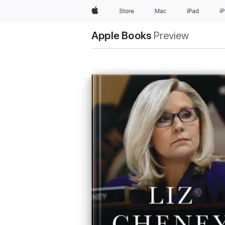
Apple
Store
Mac
iPad
i
Apple Books
Preview