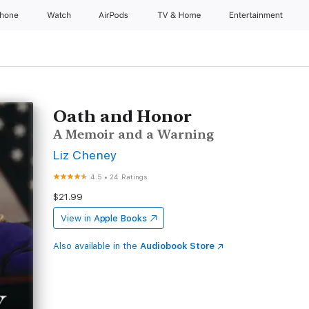
Phone
Watch
AirPods
TV & Home
Entertainment
Oath and Honor
A Memoir and a Warning
Liz Cheney
4.5
•
24 Ratings
$21.99
View in
Apple Books
Also available in the
Audiobook Store