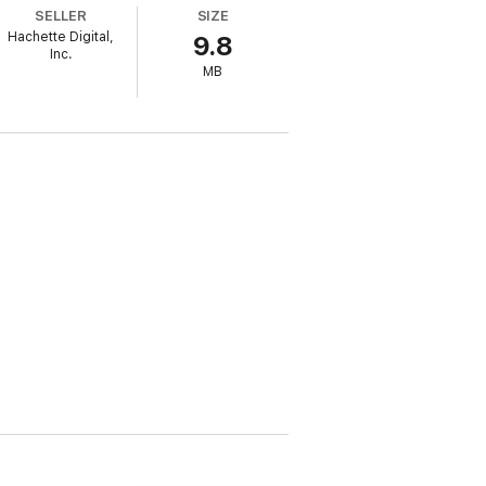
nd, and then helped lead the Congressional
SELLER
SIZE
nt in our history, those who helped Trump
Hachette Digital,
9.8
ce.
Inc.
MB