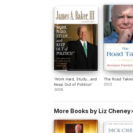
'Work Hard, Study...and
The Road Take
Keep Out of Politics!'
2022
2006
More Books by Liz Cheney