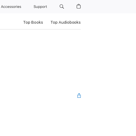
Accessories
Support
Top Books
Top Audiobooks