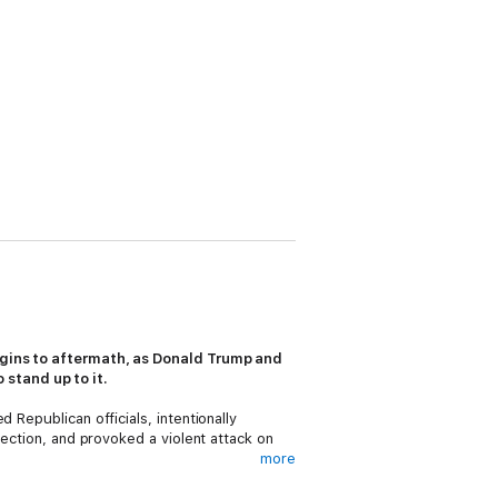
rigins to aftermath, as Donald Trump and
 stand up to it.
 Republican officials, intentionally
lection, and provoked a violent attack on
more