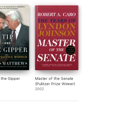
 the Gipper
Master of the Senate
(Pulitzer Prize Winner)
2002