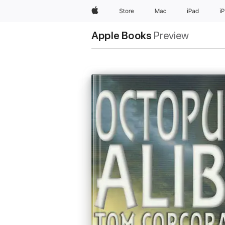
Apple
Store
Mac
iPad
i
Apple Books
Preview