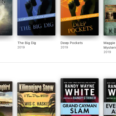
The Big Dig
Deep Pockets
Maggie 
2019
2019
Mysteri
2019