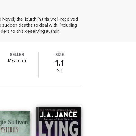
n of Whitney Randolph, a college friend
 slithered into the unfolding suspense,
Novel, the fourth in this well-received
 sudden deaths to deal with, including
s act out of character, officials become
ders to this deserving author.
ost unforgettable tale of the hot, crazy
SELLER
SIZE
Macmillan
1.1
MB