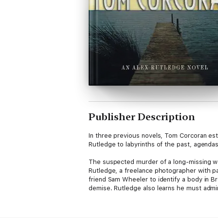
Publisher Description
In three previous novels, Tom Corcoran est
Rutledge to labyrinths of the past, agenda
The suspected murder of a long-missing wom
Rutledge, a freelance photographer with p
friend Sam Wheeler to identify a body in B
demise. Rutledge also learns he must admi
Rutledge soon suspects that nothing is as i
and the threat of more peril.