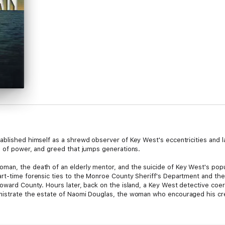
ablished himself as a shrewd observer of Key West's eccentricities and l
s of power, and greed that jumps generations.
an, the death of an elderly mentor, and the suicide of Key West's popul
art-time forensic ties to the Monroe County Sheriff's Department and t
roward County. Hours later, back on the island, a Key West detective c
nistrate the estate of Naomi Douglas, the woman who encouraged his cr
t appears. The police choose not to see crimes. Only Rutledge senses foul