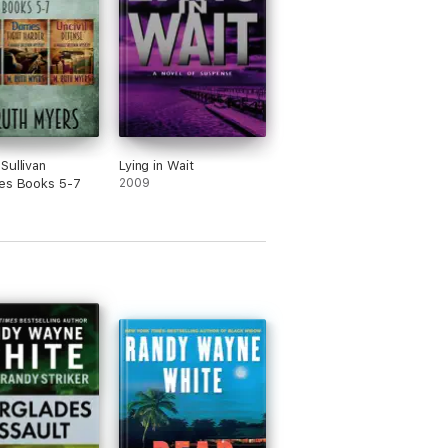
Sullivan
Lying in Wait
es Books 5-7
2009