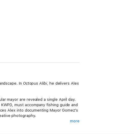
andscape. In
Octopus Alibi
, he delivers Alex
ar mayor are revealed a single April day.
he KWPD, must accompany fishing guide and
oerces Alex into documenting Mayor Gomez's
eative photography.
more
 play on the island, a linking of deaths,