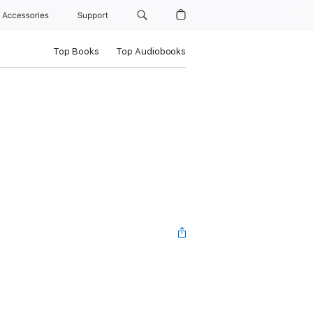
Accessories
Support
Top Books
Top Audiobooks