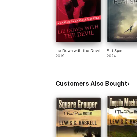
Lie Down with the Devil
Flat Spin
2019
2024
Customers Also Bought