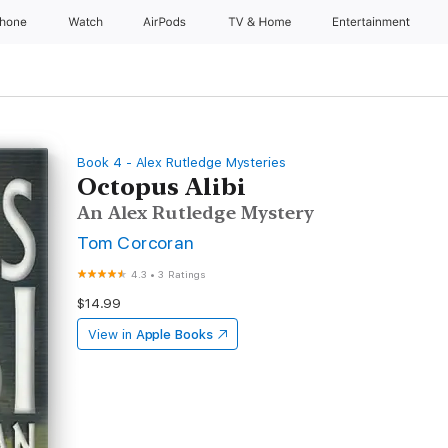
Phone
Watch
AirPods
TV & Home
Entertainment
Book 4 - Alex Rutledge Mysteries
Octopus Alibi
An Alex Rutledge Mystery
Tom Corcoran
4.3
•
3 Ratings
$14.99
View in
Apple Books