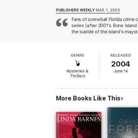
Home-front troubles compound the dilemma.
PUBLISHERS WEEKLY
MAR. 1, 2003
with cash, wild stories, bent morals, and m
Fans of screwball Florida crime 
linking himself to scam victims and murder 
series (after 2001's Bone Islan
Rutledge must ignore a relationship gone so
the suicide of the island's mayo
duplicitous, and threats of violence take Al
Filled with edgy characters and insights to 
tropics.
GENRE
RELEASED
2004
Mysteries &
June 14
Thrillers
More Books Like This