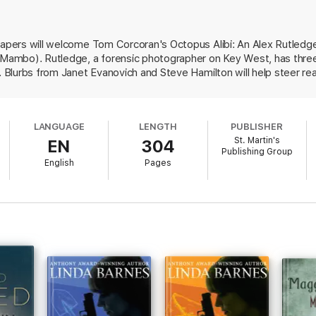
 Teresa Barga, Alex's new housemate, is absorbed by the arrival in tow
ore alibis than an octopus has suckers. Randolph, it appears, has already
capers will welcome Tom Corcoran's Octopus Alibi: An Alex Rutledge 
victims.
d Mambo). Rutledge, a forensic photographer on Key West, has three
ur, then focus on wisps of clues to connect the past and present. Friend
r. Blurbs from Janet Evanovich and Steve Hamilton will help steer rea
ex to the most dangerous confrontation of his life.
island existence, the tight plot of
Octopus Alibi
promises Tom Corcoran's m
LANGUAGE
LENGTH
PUBLISHER
St. Martin's
EN
304
Publishing Group
English
Pages