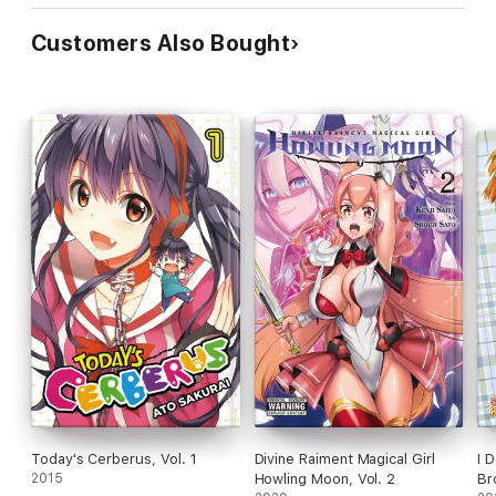
Customers Also Bought
Today's Cerberus, Vol. 1
Divine Raiment Magical Girl
I 
2015
Howling Moon, Vol. 2
Br