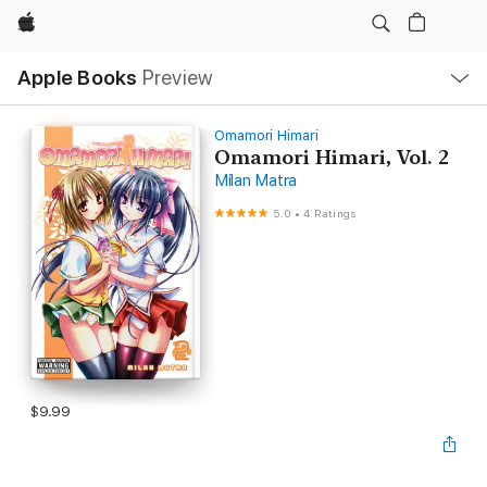
Apple
Local
Apple Books
Preview
Nav
Open
Menu
Omamori Himari
Omamori Himari, Vol. 2
Milan Matra
5.0
•
4 Ratings
$9.99