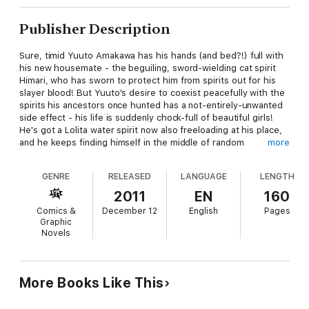
Publisher Description
Sure, timid Yuuto Amakawa has his hands (and bed?!) full with
his new housemate - the beguiling, sword-wielding cat spirit
Himari, who has sworn to protect him from spirits out for his
slayer blood! But Yuuto's desire to coexist peacefully with the
spirits his ancestors once hunted has a not-entirely-unwanted
side effect - his life is suddenly chock-full of beautiful girls!
He's got a Lolita water spirit now also freeloading at his place,
and he keeps finding himself in the middle of random
more
encounters with gorgeous female spirits of all shapes and
sizes. Yup, Yuuto's got it made! That is, until a trip to his late
GENRE
RELEASED
LANGUAGE
LENGTH
grandparents' house turns deadly...
2011
EN
160
Comics &
December 12
English
Pages
Graphic
Novels
More Books Like This