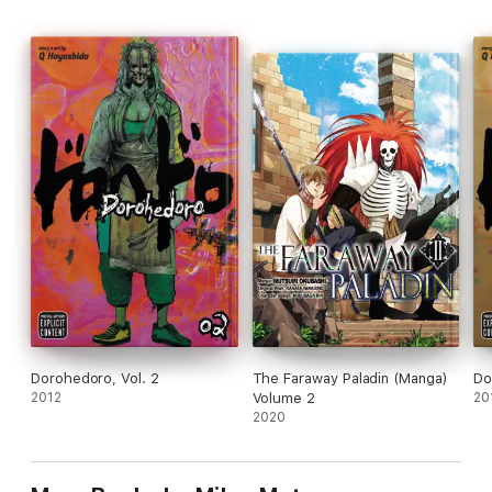
Dorohedoro, Vol. 2
The Faraway Paladin (Manga)
Do
2012
Volume 2
20
2020