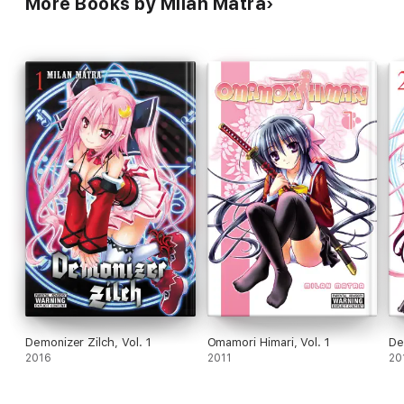
More Books by Milan Matra
Demonizer Zilch, Vol. 1
Omamori Himari, Vol. 1
De
2016
2011
20