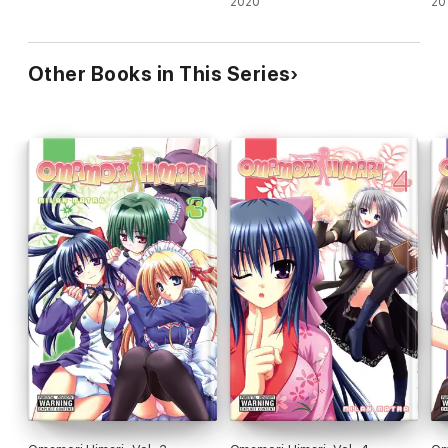
2020
20
Other Books in This Series